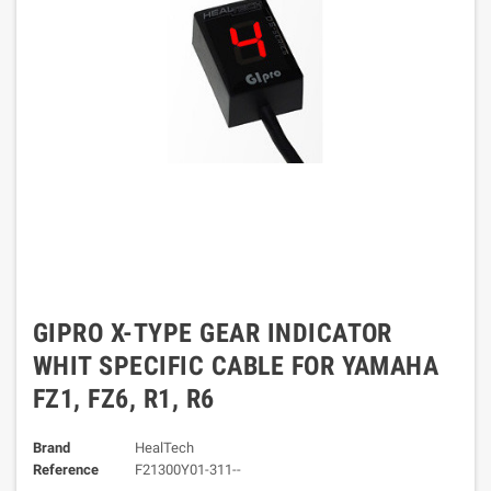
GIPRO X-TYPE GEAR INDICATOR
WHIT SPECIFIC CABLE FOR YAMAHA
FZ1, FZ6, R1, R6
Brand
HealTech
Reference
F21300Y01-311--