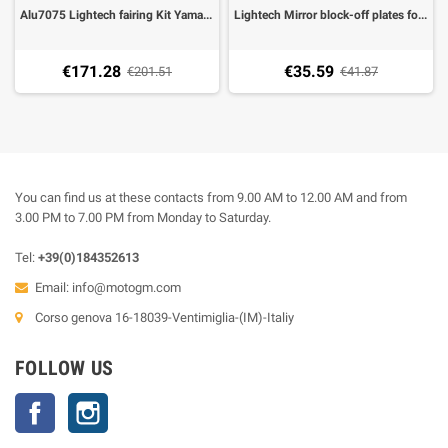
Alu7075 Lightech fairing Kit Yamaha R6 06-07 (60 pieces), select the color
Lightech Mirror block-off plates for Yamaha R6 -07, R1 99-06 (2 pieces)
€171.28
€35.59
€201.51
€41.87
You can find us at these contacts from 9.00 AM to 12.00 AM and from
3.00 PM to 7.00 PM from Monday to Saturday.
Tel:
+39(0)184352613
Email:
info@motogm.com
Corso genova 16-18039-Ventimiglia-(IM)-Italiy
FOLLOW US
Facebook
Instagram