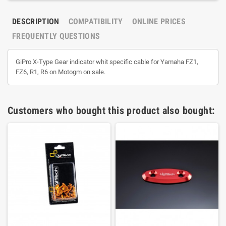
DESCRIPTION
COMPATIBILITY
ONLINE PRICES
FREQUENTLY QUESTIONS
GiPro X-Type Gear indicator whit specific cable for Yamaha FZ1,
FZ6, R1, R6 on Motogm on sale.
Customers who bought this product also bought: