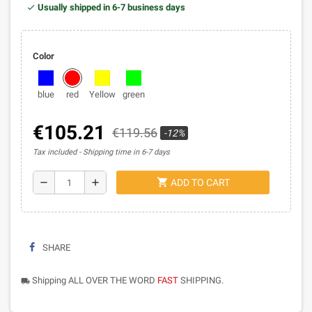
Usually shipped in 6-7 business days
Color
blue
red
Yellow
green
€105.21
€119.56
-12%
Tax included
Shipping time in 6-7 days
shopping_cart
remove
add
ADD TO CART
SHARE
Shipping ALL OVER THE WORD
FAST
SHIPPING.
local_shipping