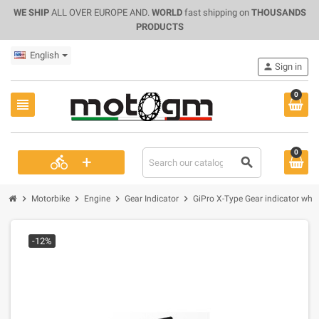
WE SHIP
ALL OVER EUROPE AND.
WORLD
fast shipping on
THOUSANDS
PRODUCTS
English
person
Sign in
0
view_headline
0
+
directions_bike
search
chevron_right
chevron_right
chevron_right
chevron_right
Motorbike
Engine
Gear Indicator
GiPro X-Type Gear indicator whit
-12%