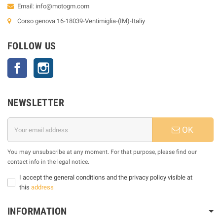
Email:
info@motogm.com
Corso genova 16-18039-Ventimiglia-(IM)-Italiy
FOLLOW US
Facebook
Instagram
NEWSLETTER
OK
You may unsubscribe at any moment. For that purpose, please find our
contact info in the legal notice.
I accept the general conditions and the privacy policy visible at
this
address
INFORMATION