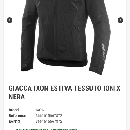
chevron_left
chevron_right
GIACCA IXON ESTIVA TESSUTO IONIX
NERA
Brand
IXON
Reference
3661615667872
EAN13
3661615667872