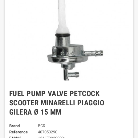
FUEL PUMP VALVE PETCOCK
SCOOTER MINARELLI PIAGGIO
GILERA Ø 15 MM
Brand
BCR
Reference
407050290