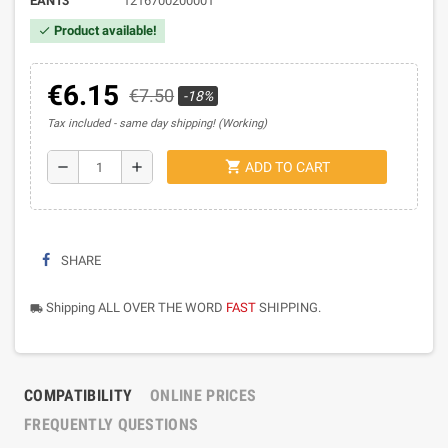
EAN13
1216700200001
Product available!
check
€6.15
€7.50
-18%
Tax included
same day shipping! (Working)
shopping_cart
remove
add
ADD TO CART
SHARE
Shipping ALL OVER THE WORD
FAST
SHIPPING.
local_shipping
COMPATIBILITY
ONLINE PRICES
FREQUENTLY QUESTIONS