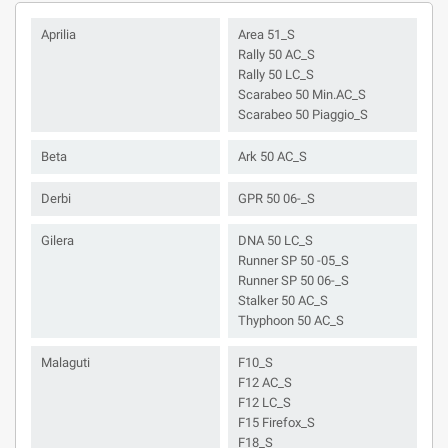
Aprilia
Area 51_S
Rally 50 AC_S
Rally 50 LC_S
Scarabeo 50 Min.AC_S
Scarabeo 50 Piaggio_S
Beta
Ark 50 AC_S
Derbi
GPR 50 06-_S
Gilera
DNA 50 LC_S
Runner SP 50 -05_S
Runner SP 50 06-_S
Stalker 50 AC_S
Thyphoon 50 AC_S
Malaguti
F10_S
F12 AC_S
F12 LC_S
F15 Firefox_S
F18_S