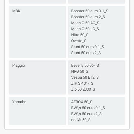
MBK
Booster 50 euro 0-1_S
Booster 50 euro 2_S
Mach G 50 AC_S
Mach G 50 LC_S
Nitro 50_S
Ovetto_S
Stunt 50 euro 0-1_S
Stunt 50 euro 2_S
Piaggio
Beverly 50 06-_S
NRG 50_S
Vespa 50 ET2_S
ZIP SP 01-_S
Zip 50 2000_S
Yamaha
AEROX 50_S
BW\'s 50 euro 0-1_S
BW\'s 50 euro 2_S
neo\'s 50_S