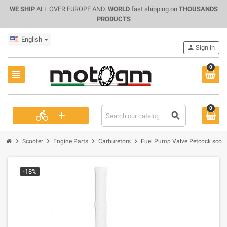
WE SHIP
ALL OVER EUROPE AND.
WORLD
fast shipping on
THOUSANDS
PRODUCTS
English
person
Sign in
0
view_headline
0
+
directions_bike
search
chevron_right
chevron_right
chevron_right
chevron_right
Scooter
Engine Parts
Carburetors
Fuel Pump Valve Petcock scoote
-18%