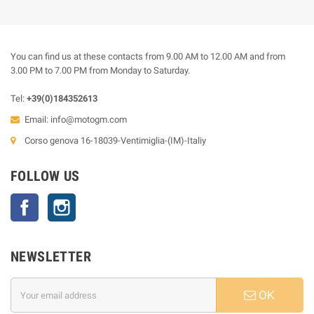
You can find us at these contacts from 9.00 AM to 12.00 AM and from
3.00 PM to 7.00 PM from Monday to Saturday.
Tel:
+39(0)184352613
Email:
info@motogm.com
Corso genova 16-18039-Ventimiglia-(IM)-Italiy
FOLLOW US
Facebook
Instagram
NEWSLETTER
OK