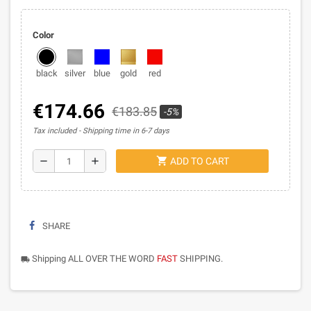
Color
black
silver
blue
gold
red
€174.66
€183.85
-5%
Tax included
Shipping time in 6-7 days
shopping_cart
remove
add
ADD TO CART
SHARE
Shipping ALL OVER THE WORD
FAST
SHIPPING.
local_shipping