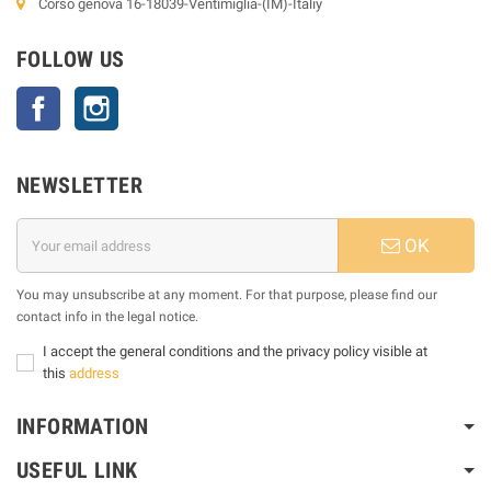
Corso genova 16-18039-Ventimiglia-(IM)-Italiy
FOLLOW US
Facebook
Instagram
NEWSLETTER
OK
You may unsubscribe at any moment. For that purpose, please find our
contact info in the legal notice.
I accept the general conditions and the privacy policy visible at
this
address
INFORMATION
USEFUL LINK