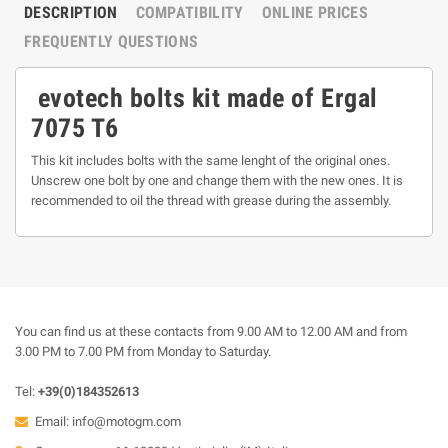
DESCRIPTION
COMPATIBILITY
ONLINE PRICES
FREQUENTLY QUESTIONS
evotech bolts kit made of Ergal
7075 T6
This kit includes bolts with the same lenght of the original ones.
Unscrew one bolt by one and change them with the new ones. It is
recommended to oil the thread with grease during the assembly.
You can find us at these contacts from 9.00 AM to 12.00 AM and from
3.00 PM to 7.00 PM from Monday to Saturday.
Tel:
+39(0)184352613
Email:
info@motogm.com