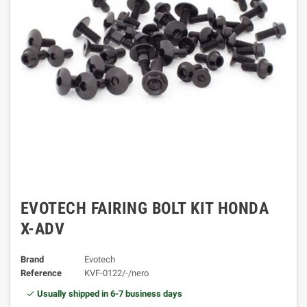
EVOTECH FAIRING BOLT KIT HONDA
X-ADV
Brand
Evotech
Reference
KVF-0122/-/nero
Usually shipped in 6-7 business days