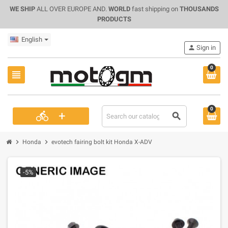
WE SHIP
ALL OVER EUROPE AND.
WORLD
fast shipping on
THOUSANDS
PRODUCTS
English
person
Sign in
0
view_headline
0
+
directions_bike
search
chevron_right
chevron_right
Honda
evotech fairing bolt kit Honda X-ADV
-5%