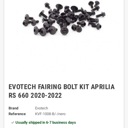
EVOTECH FAIRING BOLT KIT APRILIA
RS 660 2020-2022
Brand
Evotech
Reference
KVF-1008-B/-/nero
Usually shipped in 6-7 business days