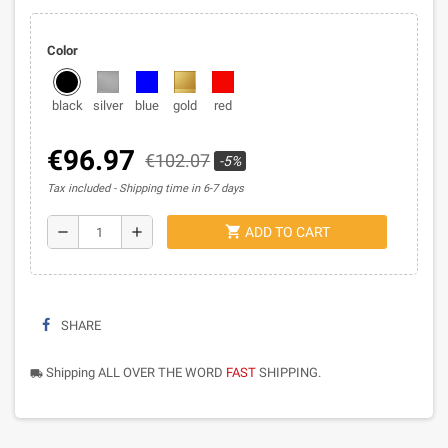
Color
black
silver
blue
gold
red
€96.97
€102.07
-5%
Tax included
Shipping time in 6-7 days
shopping_cart
remove
add
ADD TO CART
SHARE
Shipping ALL OVER THE WORD
FAST
SHIPPING.
local_shipping