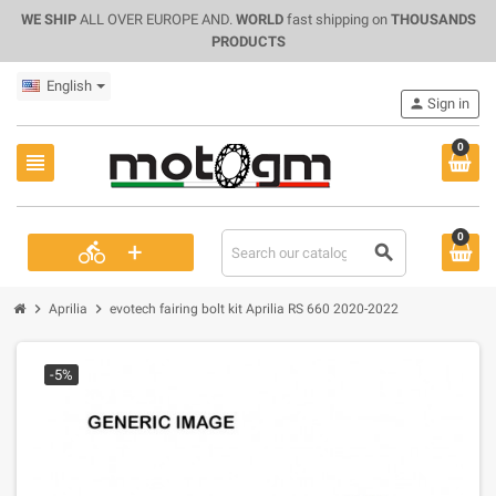
WE SHIP
ALL OVER EUROPE AND.
WORLD
fast shipping on
THOUSANDS
PRODUCTS
English
person
Sign in
0
view_headline
0
+
directions_bike
search
chevron_right
chevron_right
Aprilia
evotech fairing bolt kit Aprilia RS 660 2020-2022
-5%