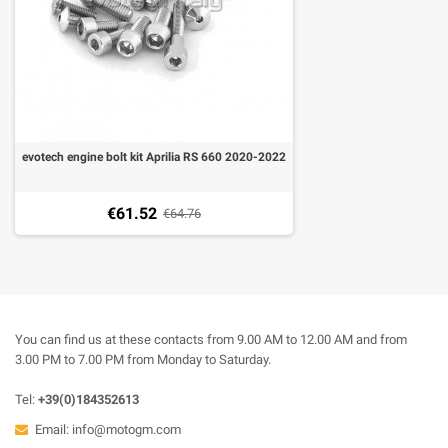
evotech engine bolt kit Aprilia RS 660 2020-2022
€61.52
€64.76
You can find us at these contacts from 9.00 AM to 12.00 AM and from
3.00 PM to 7.00 PM from Monday to Saturday.
Tel:
+39(0)184352613
Email:
info@motogm.com