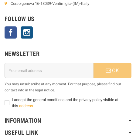
Corso genova 16-18039-Ventimiglia-(IM)-Italiy
FOLLOW US
Facebook
Instagram
NEWSLETTER
OK
You may unsubscribe at any moment. For that purpose, please find our
contact info in the legal notice.
I accept the general conditions and the privacy policy visible at
this
address
INFORMATION
USEFUL LINK