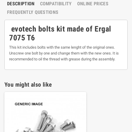
DESCRIPTION
COMPATIBILITY
ONLINE PRICES
FREQUENTLY QUESTIONS
evotech bolts kit made of Ergal
7075 T6
This kit includes bolts with the same lenght of the original ones.
Unscrew one bolt by one and change them with the new ones. It is
recommended to oil the thread with grease during the assembly.
You might also like