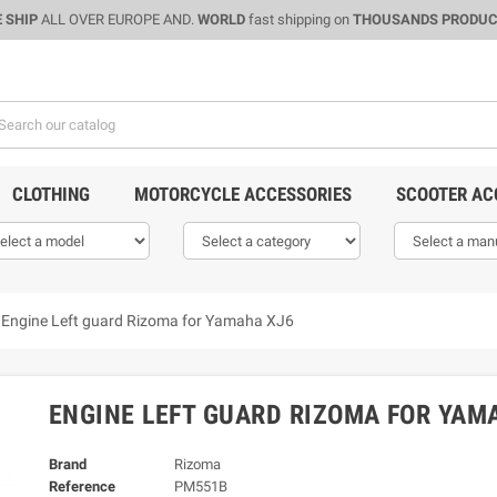
 SHIP
ALL OVER EUROPE AND.
WORLD
fast shipping on
THOUSANDS PRODU
CLOTHING
MOTORCYCLE ACCESSORIES
SCOOTER AC
Engine Left guard Rizoma for Yamaha XJ6
ENGINE LEFT GUARD RIZOMA FOR YAM
Brand
Rizoma
Reference
PM551B