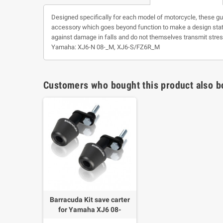
Designed specifically for each model of motorcycle, these guar
accessory which goes beyond function to make a design state
against damage in falls and do not themselves transmit stress
Yamaha: XJ6-N 08-_M, XJ6-S/FZ6R_M
Customers who bought this product also b
Barracuda Kit save carter
for Yamaha XJ6 08-