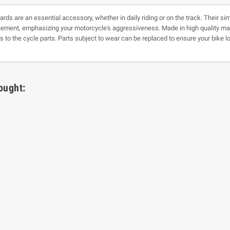
ds are an essential accessory, whether in daily riding or on the track. Their sim
ment, emphasizing your motorcycle's aggressiveness. Made in high quality mater
 to the cycle parts. Parts subject to wear can be replaced to ensure your bike lo
ought: