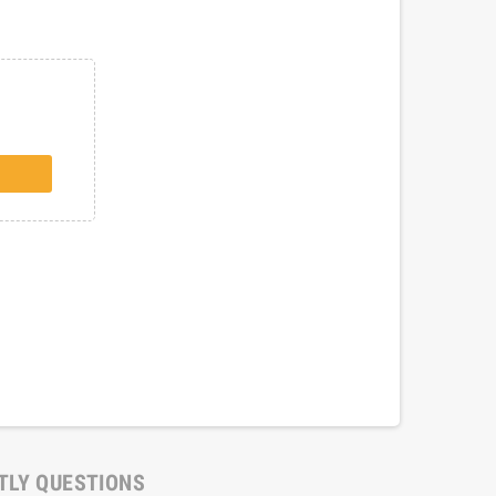
TLY QUESTIONS