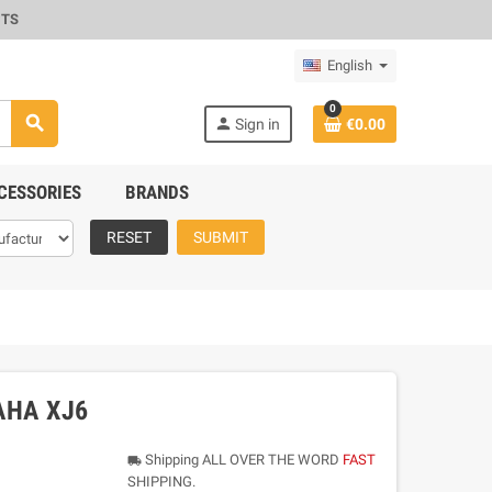
CTS
English
0
search
person
Sign in
€0.00
CESSORIES
BRANDS
RESET
SUBMIT
AHA XJ6
Shipping ALL OVER THE WORD
FAST
local_shipping
SHIPPING.