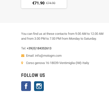
€71.90
€74.90
You can find us at these contacts from 9.00 AM to 12.00 AM
and from 3.00 PM to 7.00 PM from Monday to Saturday.
Tel:
+39(0)184352613
Email:
info@motogm.com
Corso genova 16-18039-Ventimiglia-(IM)-Italiy
FOLLOW US
Facebook
Instagram