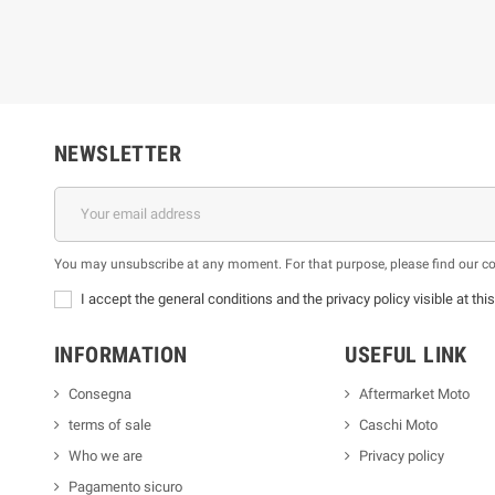
NEWSLETTER
You may unsubscribe at any moment. For that purpose, please find our cont
I accept the general conditions and the privacy policy visible at thi
INFORMATION
USEFUL LINK
Consegna
Aftermarket Moto
terms of sale
Caschi Moto
Who we are
Privacy policy
Pagamento sicuro