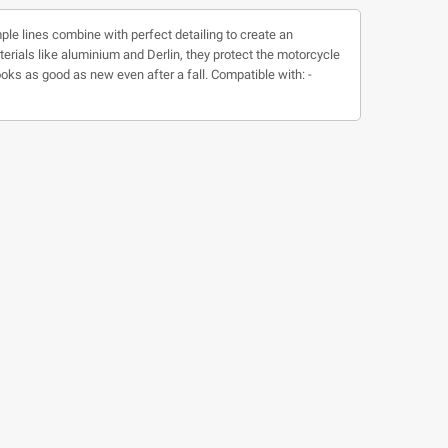
ple lines combine with perfect detailing to create an
ials like aluminium and Derlin, they protect the motorcycle
oks as good as new even after a fall. Compatible with: -