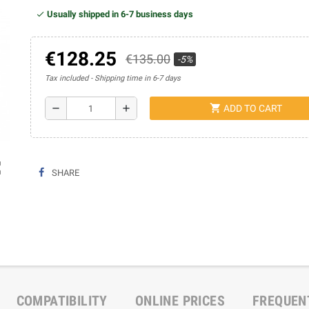
Usually shipped in 6-7 business days
€128.25
€135.00
-5%
Tax included
Shipping time in 6-7 days
shopping_cart
remove
add
ADD TO CART
ap
SHARE
COMPATIBILITY
ONLINE PRICES
FREQUEN