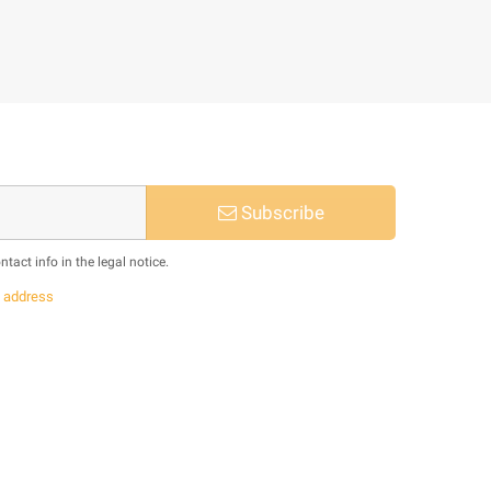
Subscribe
act info in the legal notice.
s
address