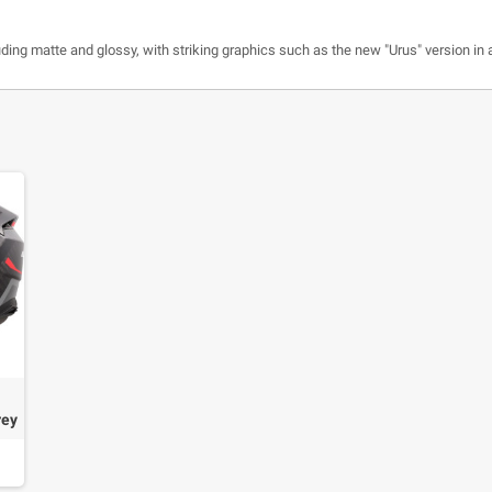
luding matte and glossy, with striking graphics such as the new "Urus" version in a
rey