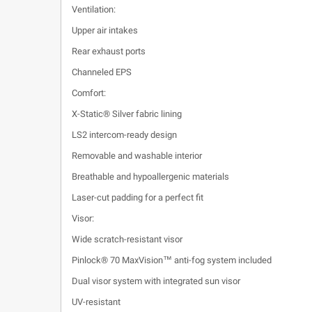
Ventilation:
Upper air intakes
Rear exhaust ports
Channeled EPS
Comfort:
X-Static® Silver fabric lining
LS2 intercom-ready design
Removable and washable interior
Breathable and hypoallergenic materials
Laser-cut padding for a perfect fit
Visor:
Wide scratch-resistant visor
Pinlock® 70 MaxVision™ anti-fog system included
Dual visor system with integrated sun visor
UV-resistant