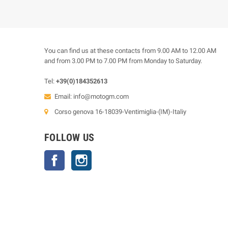
You can find us at these contacts from 9.00 AM to 12.00 AM
and from 3.00 PM to 7.00 PM from Monday to Saturday.
Tel:
+39(0)184352613
Email:
info@motogm.com
Corso genova 16-18039-Ventimiglia-(IM)-Italiy
FOLLOW US
Facebook
Instagram