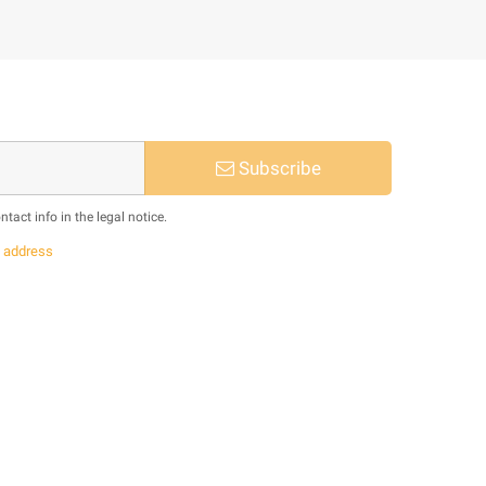
Subscribe
act info in the legal notice.
s
address