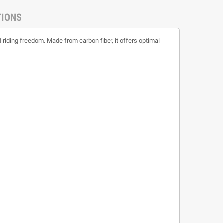
TIONS
 riding freedom. Made from carbon fiber, it offers optimal