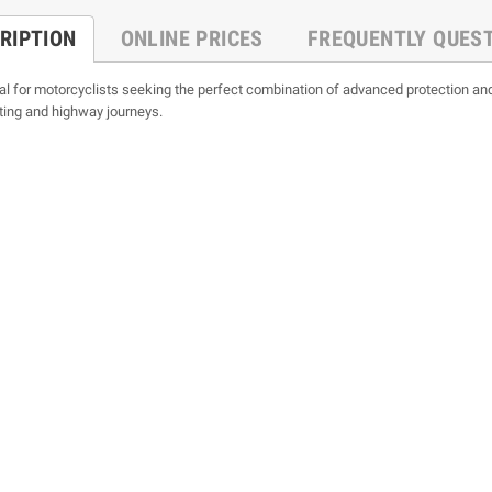
RIPTION
ONLINE PRICES
FREQUENTLY QUES
al for motorcyclists seeking the perfect combination of advanced protection and
ting and highway journeys.