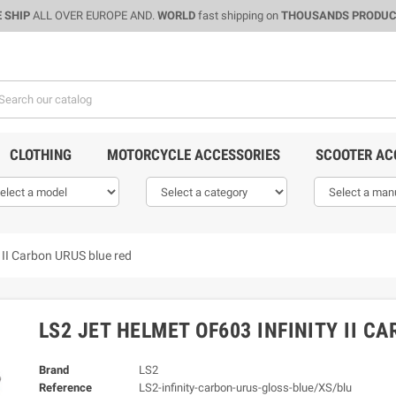
 SHIP
ALL OVER EUROPE AND.
WORLD
fast shipping on
THOUSANDS PRODU
CLOTHING
MOTORCYCLE ACCESSORIES
SCOOTER AC
y II Carbon URUS blue red
LS2 JET HELMET OF603 INFINITY II C
Brand
LS2
Reference
LS2-infinity-carbon-urus-gloss-blue/XS/blu