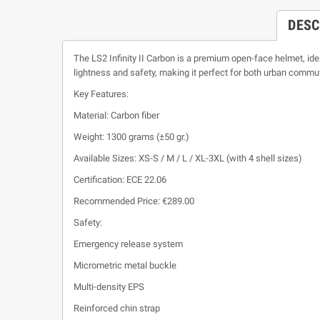
DESC
The LS2 Infinity II Carbon is a premium open-face helmet, ide
lightness and safety, making it perfect for both urban commu
Key Features:
Material: Carbon fiber
Weight: 1300 grams (±50 gr.)
Available Sizes: XS-S / M / L / XL-3XL (with 4 shell sizes)
Certification: ECE 22.06
Recommended Price: €289.00
Safety:
Emergency release system
Micrometric metal buckle
Multi-density EPS
Reinforced chin strap