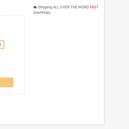
Shipping ALL OVER THE WORD
FAST
local_shipping
SHIPPING.
S