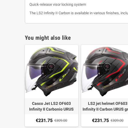
Quick-release visor locking system
The LS2 Infinity II Carbon is available in various finishes, inc
You might also like
Casco Jet LS2 OF603
LS2 jet helmet OF603
Infinity II Carbonio URUS
Infinity II Carbon URUS g
grigio giallo
red
€231.75
€231.75
€309.00
€309.00