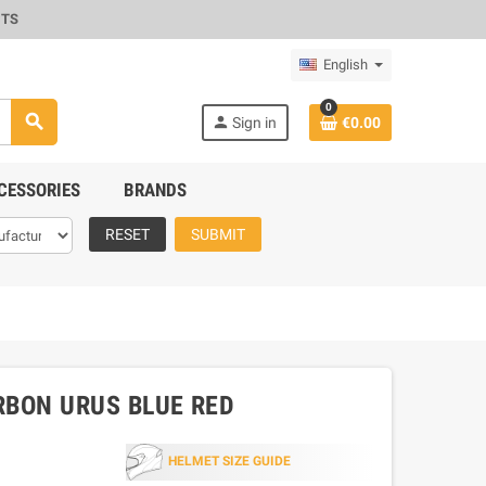
CTS
English
0
search
person
Sign in
€0.00
CESSORIES
BRANDS
RESET
SUBMIT
ARBON URUS BLUE RED
HELMET SIZE GUIDE