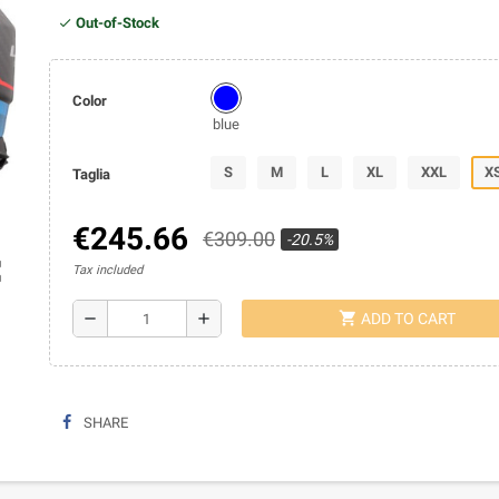
Out-of-Stock
Color
blue
S
M
L
XL
XXL
X
Taglia
€245.66
€309.00
-20.5%
ap
Tax included
shopping_cart
remove
add
ADD TO CART
SHARE