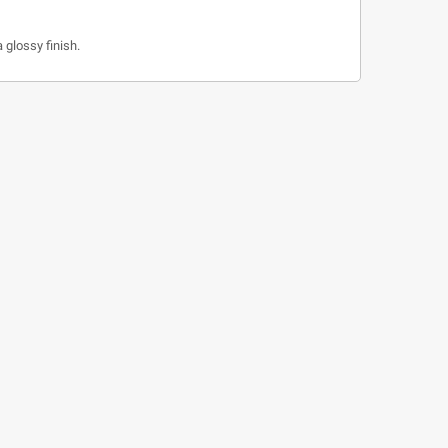
 glossy finish.