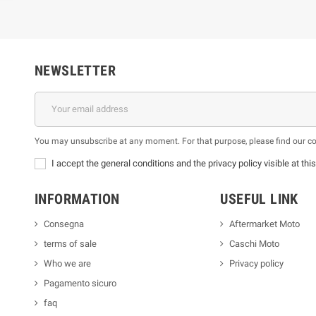
NEWSLETTER
You may unsubscribe at any moment. For that purpose, please find our cont
I accept the general conditions and the privacy policy visible at thi
INFORMATION
USEFUL LINK
Consegna
Aftermarket Moto
terms of sale
Caschi Moto
Who we are
Privacy policy
Pagamento sicuro
faq