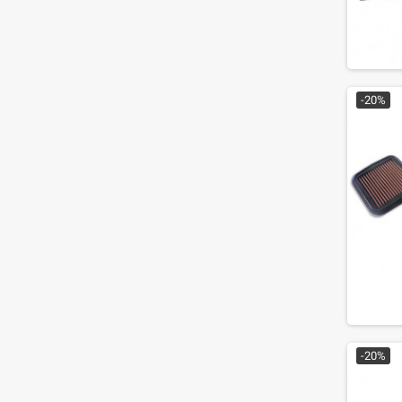
-20%
-20%