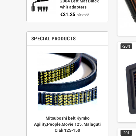
2004 Left Mat Black
whit adapters
€21.25
€25.00
SPECIAL PRODUCTS
-20%
r Strata,
Mitsuboshi belt Kymko
"Power View"
aft
Agility,People,Movie 125, Malaguti
legal + 
Ciak 125-150
€
00
-20%