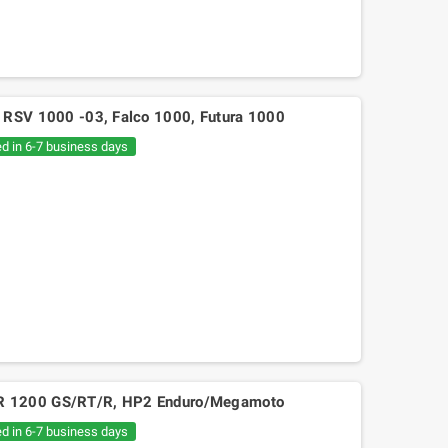
ilia RSV 1000 -03, Falco 1000, Futura 1000
ed in 6-7 business days
BMW R 1200 GS/RT/R, HP2 Enduro/Megamoto
ed in 6-7 business days