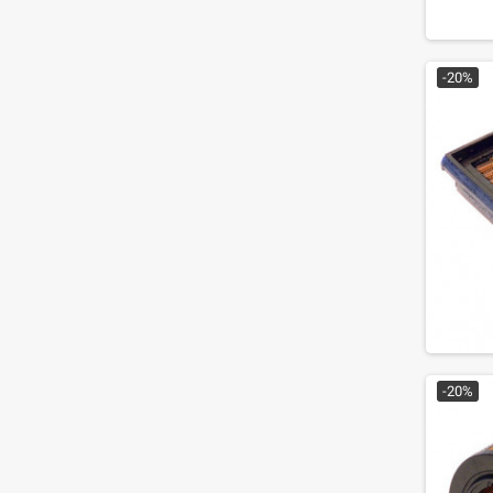
-20%
-20%