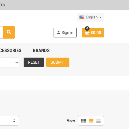
CTS
English
0
search
person
Sign in
€0.00
CESSORIES
BRANDS
RESET
SUBMIT
view_comfy
view_list
view_headline
View