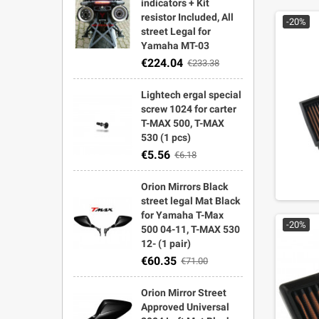
indicators + Kit
resistor Included, All
-20%
street Legal for
Yamaha MT-03
€224.04
€233.38
Lightech ergal special
screw 1024 for carter
T-MAX 500, T-MAX
530 (1 pcs)
€5.56
€6.18
Orion Mirrors Black
street legal Mat Black
for Yamaha T-Max
-20%
500 04-11, T-MAX 530
12- (1 pair)
€60.35
€71.00
Orion Mirror Street
Approved Universal