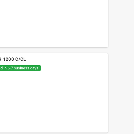
W R 1200 C/CL
ed in 6-7 business days