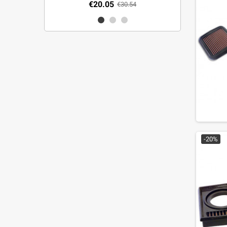
€20.05
€30.54
-20%