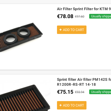
Air Filter Sprint Filter for K
€78.08
Usually shipp
€97.60
ADD TO CART
Sprint filter Air filter PM14
R1200R-RS-RT 14-18
€75.15
Usually shipp
€93.94
ADD TO CART