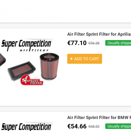
Air Filter Sprint Filter for Apr
€77.10
Usually shipp
€96.38
ADD TO CART
Air Filter Sprint Filter for 
€54.66
Usually shipp
€68.32