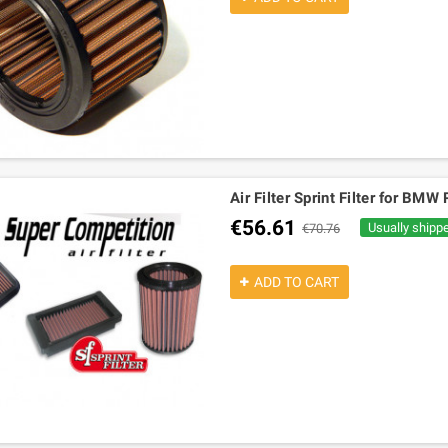
Air Filter Sprint Filter for BM
€56.61
Usually shipp
€70.76
ADD TO CART