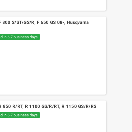
MW F 800 S/ST/GS/R, F 650 GS 08-, Husqvarna
ed in 6-7 business days
BMW R 850 R/RT, R 1100 GS/R/RT, R 1150 GS/R/RS
ed in 6-7 business days