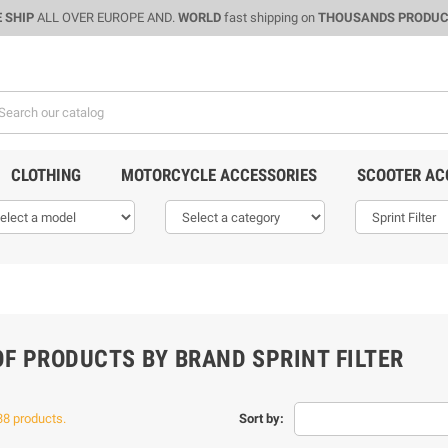
 SHIP
ALL OVER EUROPE AND.
WORLD
fast shipping on
THOUSANDS PRODU
CLOTHING
MOTORCYCLE ACCESSORIES
SCOOTER AC
OF PRODUCTS BY BRAND SPRINT FILTER
38 products.
Sort by: