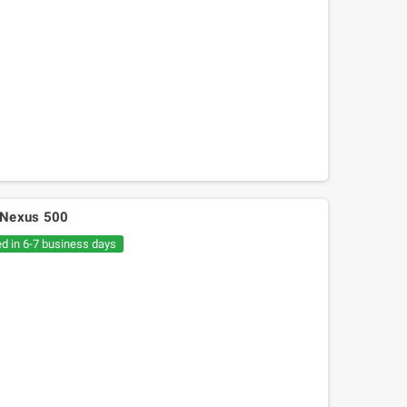
ra Nexus 500
ed in 6-7 business days