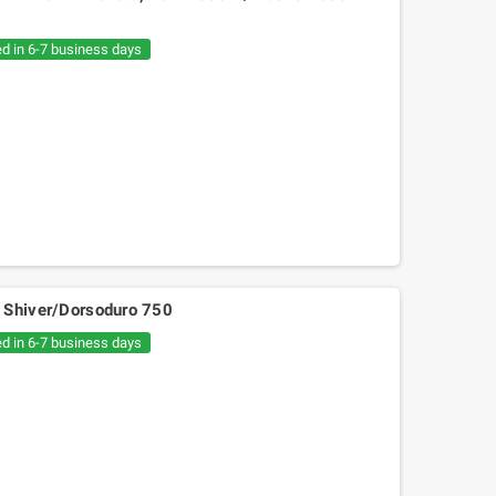
€20.05
€30.54
ed in 6-7 business days
lia Shiver/Dorsoduro 750
ed in 6-7 business days