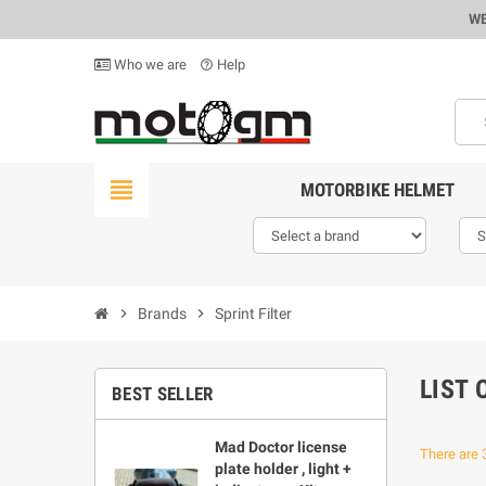
WE
Who we are
Help
help_outline
view_headline
MOTORBIKE HELMET
chevron_right
Brands
chevron_right
Sprint Filter
LIST 
BEST SELLER
Mad Doctor license
There are 
plate holder , light +