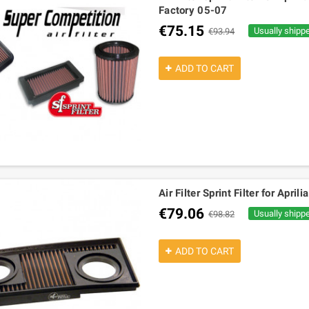
Factory 05-07
€75.15
Usually shipp
€93.94
ADD TO CART
Air Filter Sprint Filter for Apri
€79.06
Usually shipp
€98.82
ADD TO CART