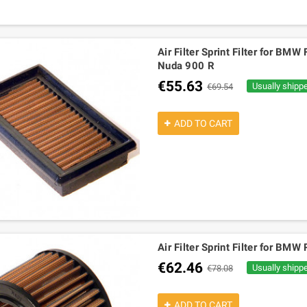
Air Filter Sprint Filter for B
Nuda 900 R
€55.63
Usually shipp
€69.54
ADD TO CART
Air Filter Sprint Filter for 
€62.46
Usually shipp
€78.08
ADD TO CART