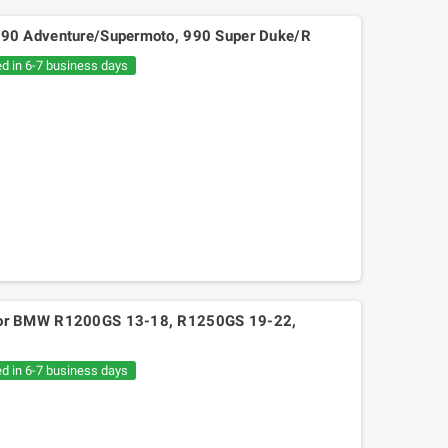
TM 990 Adventure/Supermoto, 990 Super Duke/R
ed in 6-7 business days
2S for BMW R1200GS 13-18, R1250GS 19-22,
ed in 6-7 business days