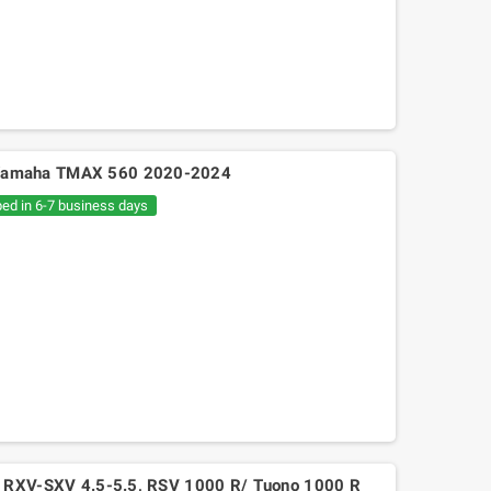
92S Yamaha TMAX 560 2020-2024
ped in 6-7 business days
Mitsuboshi belt Kymko
gility,People,Movie 125, Malaguti
Ciak 125-150
rilia RXV-SXV 4.5-5.5, RSV 1000 R/ Tuono 1000 R