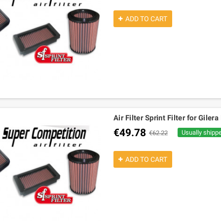
ADD TO CART
Air Filter Sprint Filter for Gile
€49.78
Usually shipp
€62.22
ADD TO CART