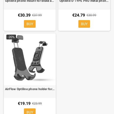
Optiline phone mount for brake and clutch fluid reservoir duo lock.
Optiline U-TYPE PRO metal phone holder for handlebars 22-28 mm Ø duo lock
€30.39
€24.79
€37.99
€30.99
BUY
BUY
-20%
AirFlow Optiline phone holder for Duo Lock mounting systems
€19.19
€23.99
BUY