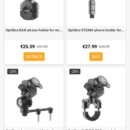
Optiline BAR phone holder for mirror duo lock
Optiline STEAM phone holder for steering stem 12/25.1 mm Ø duo lock
€25.59
€27.99
€31.99
€34.99
DETAILS
BUY
-20%
-20%