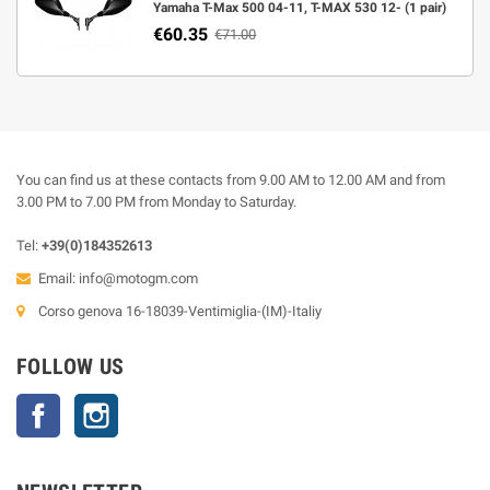
Yamaha T-Max 500 04-11, T-MAX 530 12- (1 pair)
€60.35
€71.00
You can find us at these contacts from 9.00 AM to 12.00 AM and from
3.00 PM to 7.00 PM from Monday to Saturday.
Tel:
+39(0)184352613
Email:
info@motogm.com
Corso genova 16-18039-Ventimiglia-(IM)-Italiy
FOLLOW US
Facebook
Instagram