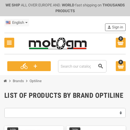
WE SHIP
ALL OVER EUROPE AND.
WORLD
fast shipping on
THOUSANDS
PRODUCTS
English
person
Sign in
0
view_headline
0
+
directions_bike
search
chevron_right
chevron_right
Brands
Optiline
LIST OF PRODUCTS BY BRAND OPTILINE