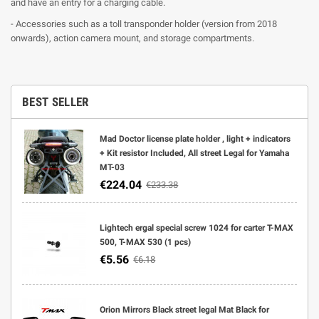
and have an entry for a charging cable.
- Accessories such as a toll transponder holder (version from 2018
onwards), action camera mount, and storage compartments.
BEST SELLER
Mad Doctor license plate holder , light + indicators
+ Kit resistor Included, All street Legal for Yamaha
MT-03
€224.04
€233.38
Lightech ergal special screw 1024 for carter T-MAX
500, T-MAX 530 (1 pcs)
€5.56
€6.18
Orion Mirrors Black street legal Mat Black for