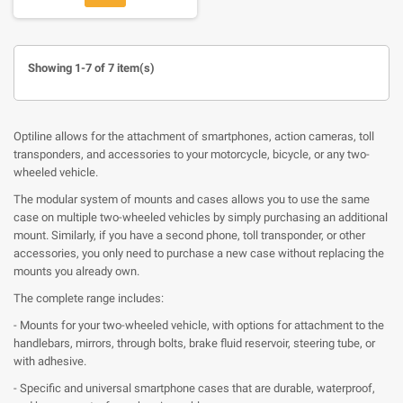
Showing 1-7 of 7 item(s)
Optiline allows for the attachment of smartphones, action cameras, toll
transponders, and accessories to your motorcycle, bicycle, or any two-
wheeled vehicle.
The modular system of mounts and cases allows you to use the same
case on multiple two-wheeled vehicles by simply purchasing an additional
mount. Similarly, if you have a second phone, toll transponder, or other
accessories, you only need to purchase a new case without replacing the
mounts you already own.
The complete range includes:
- Mounts for your two-wheeled vehicle, with options for attachment to the
handlebars, mirrors, through bolts, brake fluid reservoir, steering tube, or
with adhesive.
- Specific and universal smartphone cases that are durable, waterproof,