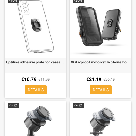
-10%
-20%
Optiline adhesive plate for cases with Duo Lock mounting systems
Waterproof motorcycle phone holder Optiline 80x165 MM for Duo Lock mounting systems
€10.79
€21.19
€11.99
€26.49
DETAILS
DETAILS
-20%
-20%