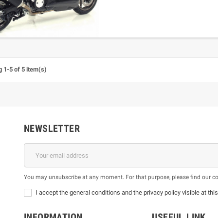
 1-5 of 5 item(s)
NEWSLETTER
You may unsubscribe at any moment. For that purpose, please find our cont
I accept the general conditions and the privacy policy visible at thi
INFORMATION
USEFUL LINK