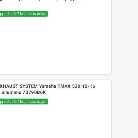
€20.05
€30.54
ipped in 6-7 business days
 EXHAUST SYSTEM Yamaha TMAX 530 12-16
ine alluminio 73790B6K
ipped in 6-7 business days