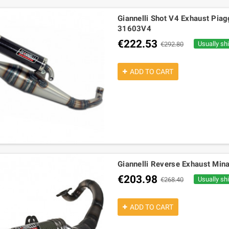
Giannelli Shot V4 Exhaust Piagg
31603V4
€222.53
Usually sh
€292.80
ADD TO CART
Giannelli Reverse Exhaust Mina
€203.98
Usually sh
€268.40
ADD TO CART