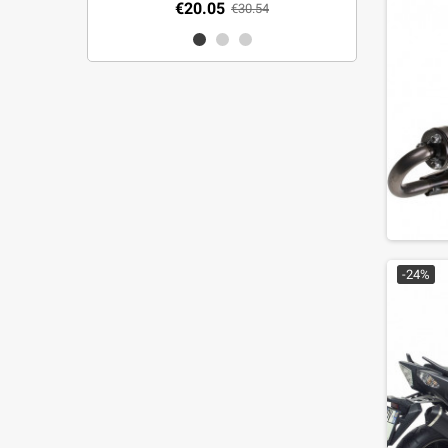
€20.05
€30.54
-24%