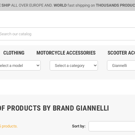
 SHIP
ALL OVER EUROPE AND.
WORLD
fast shipping on
THOUSANDS PRODU
CLOTHING
MOTORCYCLE ACCESSORIES
SCOOTER AC
OF PRODUCTS BY BRAND GIANNELLI
5 products.
Sort by: