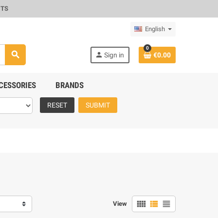
CTS
English
0
search
person
Sign in
€0.00
CESSORIES
BRANDS
RESET
SUBMIT
view_comfy
view_list
view_headline
View