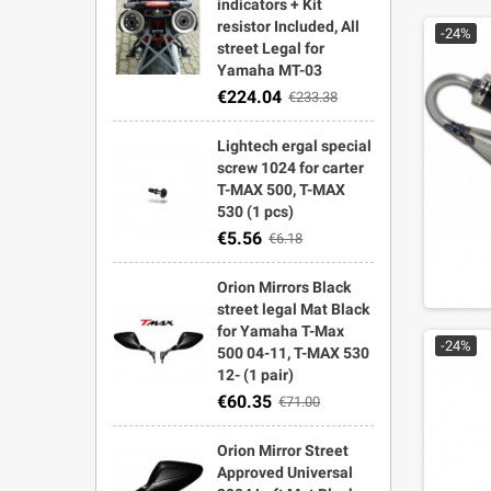
indicators + Kit
resistor Included, All
-24%
street Legal for
Yamaha MT-03
€224.04
€233.38
Lightech ergal special
screw 1024 for carter
T-MAX 500, T-MAX
530 (1 pcs)
€5.56
€6.18
Orion Mirrors Black
street legal Mat Black
for Yamaha T-Max
-24%
500 04-11, T-MAX 530
12- (1 pair)
€60.35
€71.00
Orion Mirror Street
Approved Universal