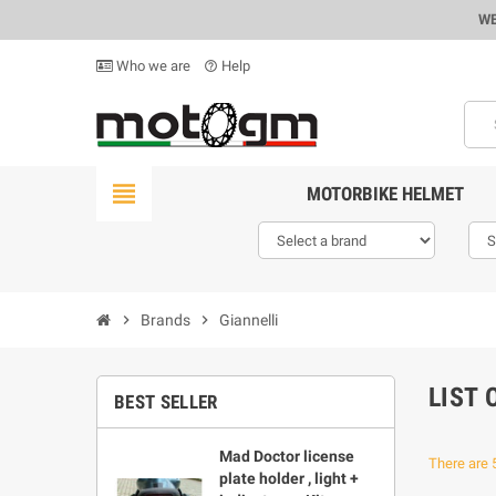
WE
Who we are
Help
help_outline
view_headline
MOTORBIKE HELMET
chevron_right
Brands
chevron_right
Giannelli
LIST 
BEST SELLER
Mad Doctor license
There are 
plate holder , light +