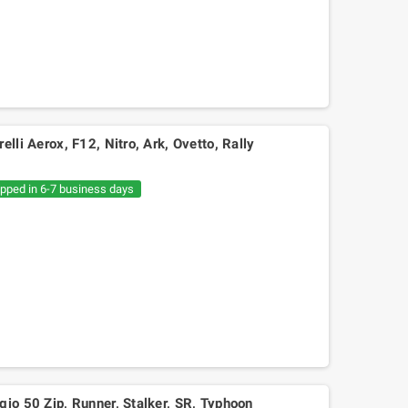
elli Aerox, F12, Nitro, Ark, Ovetto, Rally
ipped in 6-7 business days
Mitsuboshi belt Kymko
gility,People,Movie 125, Malaguti
Ciak 125-150
gio 50 Zip, Runner, Stalker, SR, Typhoon