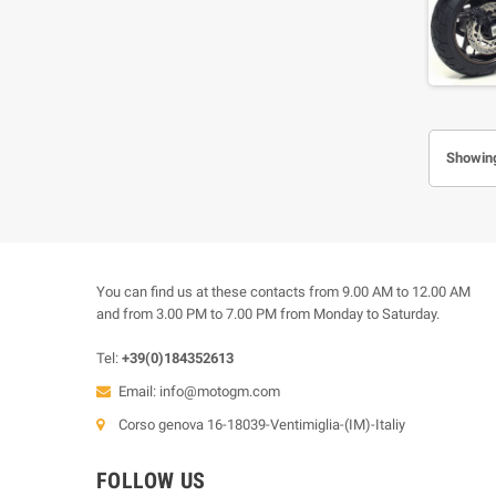
Showing
You can find us at these contacts from 9.00 AM to 12.00 AM
and from 3.00 PM to 7.00 PM from Monday to Saturday.
Tel:
+39(0)184352613
Email:
info@motogm.com
Corso genova 16-18039-Ventimiglia-(IM)-Italiy
FOLLOW US