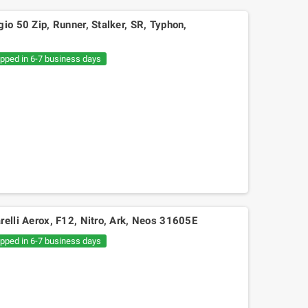
io 50 Zip, Runner, Stalker, SR, Typhon,
ipped in 6-7 business days
relli Aerox, F12, Nitro, Ark, Neos 31605E
ipped in 6-7 business days