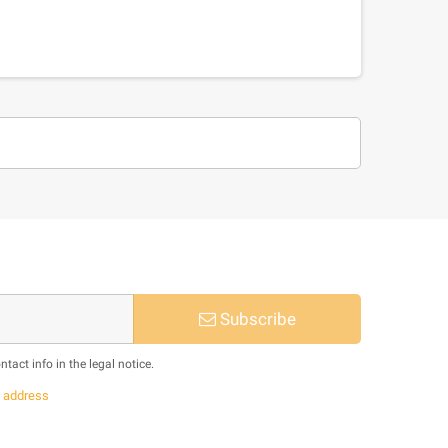
Subscribe
act info in the legal notice.
s
address