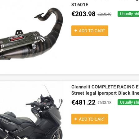
31601E
€203.98
Usually sh
€268.40
ADD TO CART
Giannelli COMPLETE RACING
Street legal Ipersport Black l
€481.22
Usually sh
€633.18
ADD TO CART