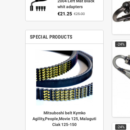
2004 Left Mat Black
whit adapters
€21.25
€25.00
SPECIAL PRODUCTS
-24%
r Strata,
Mitsuboshi belt Kymko
"Power View"
aft
Agility,People,Movie 125, Malaguti
legal + 
Ciak 125-150
€
00
-24%