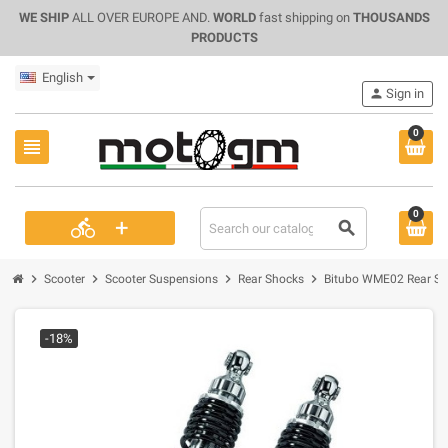
WE SHIP
ALL OVER EUROPE AND.
WORLD
fast shipping on
THOUSANDS
PRODUCTS
English
person
Sign in
0
view_headline
0
+
directions_bike
search
chevron_right
chevron_right
chevron_right
chevron_right
Scooter
Scooter Suspensions
Rear Shocks
Bitubo WME02 Rear Sho
-18%