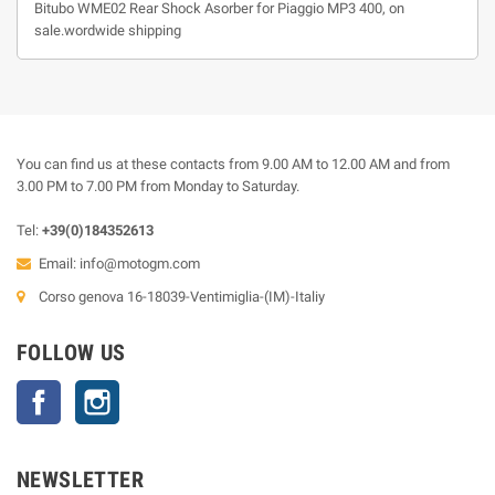
Bitubo WME02 Rear Shock Asorber for Piaggio MP3 400, on
sale.wordwide shipping
You can find us at these contacts from 9.00 AM to 12.00 AM and from
3.00 PM to 7.00 PM from Monday to Saturday.
Tel:
+39(0)184352613
Email:
info@motogm.com
Corso genova 16-18039-Ventimiglia-(IM)-Italiy
FOLLOW US
Facebook
Instagram
NEWSLETTER