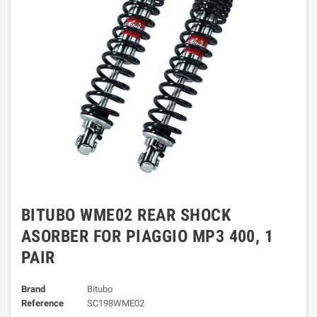
BITUBO WME02 REAR SHOCK
ASORBER FOR PIAGGIO MP3 400, 1
PAIR
Brand
Bitubo
Reference
SC198WME02