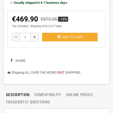
Usually shipped in 6-7 business days
€469.90
€573.05
-18%
Tax included
Shipping time in 6-7 days
shopping_cart
remove
add
ADD TO CART
SHARE
Shipping ALL OVER THE WORD
FAST
SHIPPING.
local_shipping
DESCRIPTION
COMPATIBILITY
ONLINE PRICES
FREQUENTLY QUESTIONS