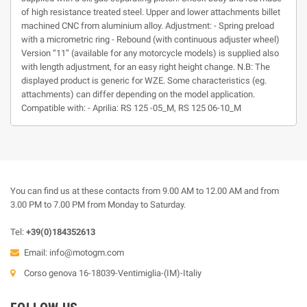
of high resistance treated steel. Upper and lower attachments billet
machined CNC from aluminium alloy. Adjustment: - Spring preload
with a micrometric ring - Rebound (with continuous adjuster wheel)
Version “11” (available for any motorcycle models) is supplied also
with length adjustment, for an easy right height change. N.B: The
displayed product is generic for WZE. Some characteristics (eg.
attachments) can differ depending on the model application.
Compatible with: - Aprilia: RS 125 -05_M, RS 125 06-10_M
You can find us at these contacts from 9.00 AM to 12.00 AM and from
3.00 PM to 7.00 PM from Monday to Saturday.
Tel:
+39(0)184352613
Email:
info@motogm.com
Corso genova 16-18039-Ventimiglia-(IM)-Italiy