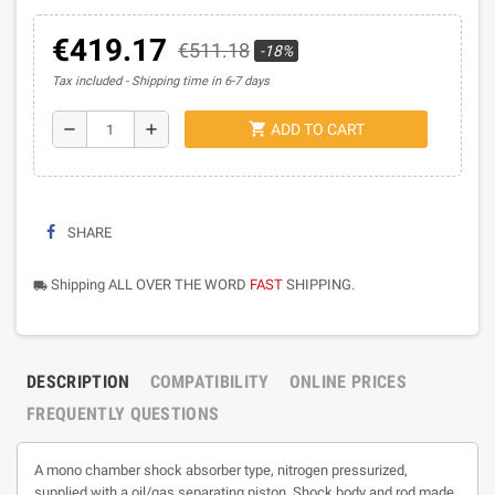
€419.17
€511.18
-18%
Tax included
Shipping time in 6-7 days
shopping_cart
remove
add
ADD TO CART
SHARE
Shipping ALL OVER THE WORD
FAST
SHIPPING.
local_shipping
DESCRIPTION
COMPATIBILITY
ONLINE PRICES
FREQUENTLY QUESTIONS
A mono chamber shock absorber type, nitrogen pressurized,
supplied with a oil/gas separating piston. Shock body and rod made