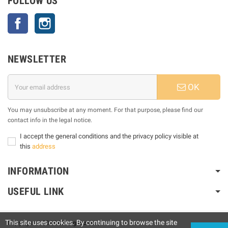
FOLLOW US
Facebook
Instagram
NEWSLETTER
OK
You may unsubscribe at any moment. For that purpose, please find our
contact info in the legal notice.
I accept the general conditions and the privacy policy visible at
this
address
INFORMATION
USEFUL LINK
This site uses cookies. By continuing to browse the site
Copyright © 2025
Motogm.com
|