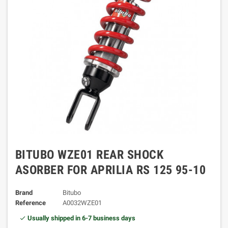
BITUBO WZE01 REAR SHOCK
ASORBER FOR APRILIA RS 125 95-10
Brand
Bitubo
Reference
A0032WZE01
Usually shipped in 6-7 business days