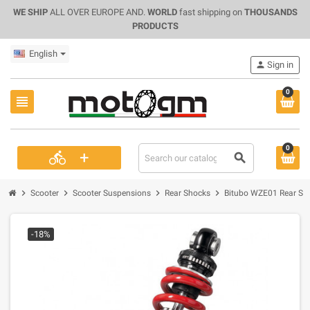
WE SHIP
ALL OVER EUROPE AND.
WORLD
fast shipping on
THOUSANDS
PRODUCTS
English
person
Sign in
0
view_headline
0
+
directions_bike
search
chevron_right
chevron_right
chevron_right
chevron_right
Scooter
Scooter Suspensions
Rear Shocks
Bitubo WZE01 Rear Sho
-18%