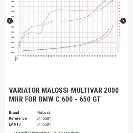
chevron_left
chevron_right
VARIATOR MALOSSI MULTIVAR 2000
MHR FOR BMW C 600 - 650 GT
Brand
Malossi
Reference
5115501
EAN13
5115501