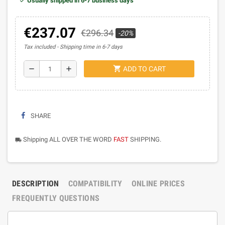
Usually shipped in 6-7 business days
€237.07
€296.34
-20%
Tax included
Shipping time in 6-7 days
shopping_cart
remove
add
ADD TO CART
SHARE
Shipping ALL OVER THE WORD
FAST
SHIPPING.
local_shipping
DESCRIPTION
COMPATIBILITY
ONLINE PRICES
FREQUENTLY QUESTIONS