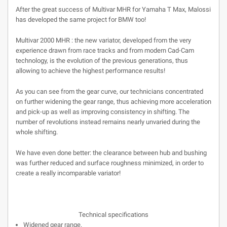
After the great success of Multivar MHR for Yamaha T Max, Malossi
has developed the same project for BMW too!
Multivar 2000 MHR : the new variator, developed from the very
experience drawn from race tracks and from modern Cad-Cam
technology, is the evolution of the previous generations, thus
allowing to achieve the highest performance results!
As you can see from the gear curve, our technicians concentrated
on further widening the gear range, thus achieving more acceleration
and pick-up as well as improving consistency in shifting. The
number of revolutions instead remains nearly unvaried during the
whole shifting.
We have even done better: the clearance between hub and bushing
was further reduced and surface roughness minimized, in order to
create a really incomparable variator!
Technical specifications
Widened gear range.