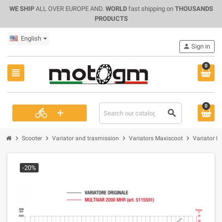
WE SHIP
ALL OVER EUROPE AND.
WORLD
fast shipping on
THOUSANDS
PRODUCTS
English
person
Sign in
0
view_headline
0
+
directions_bike
search
chevron_right
chevron_right
chevron_right
chevron_right
Scooter
Variator and trasmission
Variators Maxiscoot
Variator M
-20%