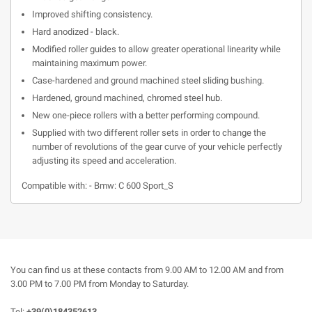
Improved shifting consistency.
Hard anodized - black.
Modified roller guides to allow greater operational linearity while
maintaining maximum power.
Case-hardened and ground machined steel sliding bushing.
Hardened, ground machined, chromed steel hub.
New one-piece rollers with a better performing compound.
Supplied with two different roller sets in order to change the
number of revolutions of the gear curve of your vehicle perfectly
adjusting its speed and acceleration.
Compatible with: - Bmw: C 600 Sport_S
You can find us at these contacts from 9.00 AM to 12.00 AM and from
3.00 PM to 7.00 PM from Monday to Saturday.
Tel:
+39(0)184352613