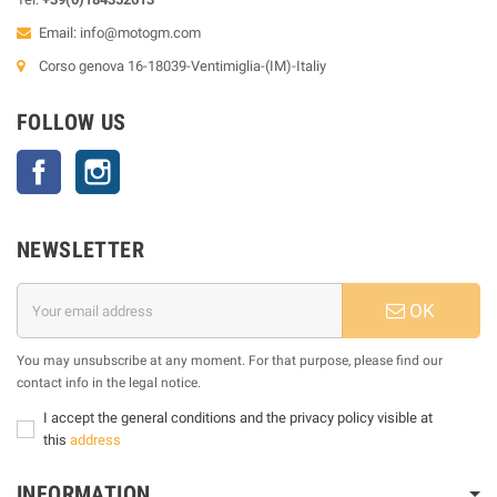
Email:
info@motogm.com
Corso genova 16-18039-Ventimiglia-(IM)-Italiy
FOLLOW US
Facebook
Instagram
NEWSLETTER
OK
You may unsubscribe at any moment. For that purpose, please find our
contact info in the legal notice.
I accept the general conditions and the privacy policy visible at
this
address
INFORMATION