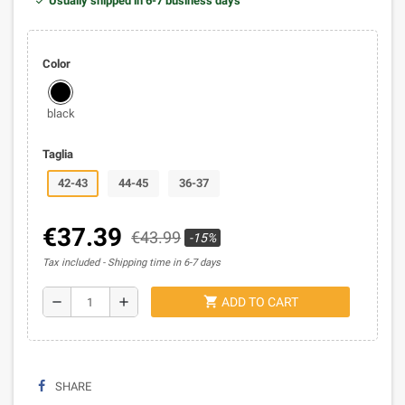
Usually shipped in 6-7 business days
Color
black
Taglia
42-43
44-45
36-37
€37.39
€43.99
-15%
Tax included
Shipping time in 6-7 days
shopping_cart
remove
add
ADD TO CART
SHARE