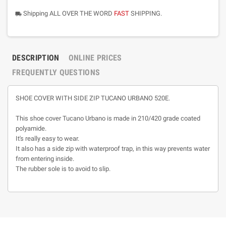
Shipping ALL OVER THE WORD
FAST
SHIPPING.
local_shipping
DESCRIPTION
ONLINE PRICES
FREQUENTLY QUESTIONS
SHOE COVER WITH SIDE ZIP TUCANO URBANO 520E.
This shoe cover Tucano Urbano is made in 210/420 grade coated
polyamide.
It's really easy to wear.
It also has a side zip with waterproof trap, in this way prevents water
from entering inside.
The rubber sole is to avoid to slip.