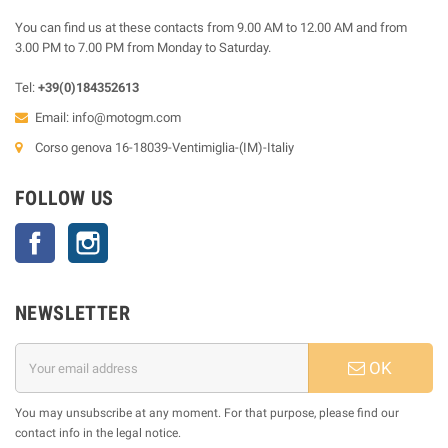
You can find us at these contacts from 9.00 AM to 12.00 AM and from
3.00 PM to 7.00 PM from Monday to Saturday.
Tel:
+39(0)184352613
Email:
info@motogm.com
Corso genova 16-18039-Ventimiglia-(IM)-Italiy
FOLLOW US
Facebook
Instagram
NEWSLETTER
OK
You may unsubscribe at any moment. For that purpose, please find our
contact info in the legal notice.