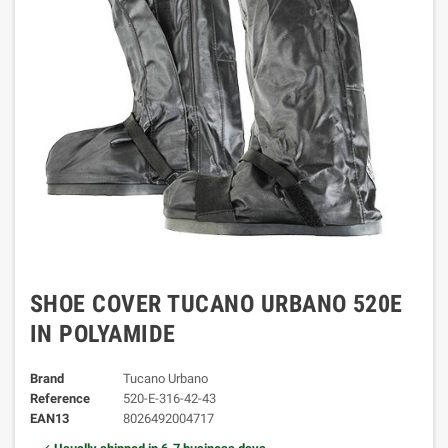
SHOE COVER TUCANO URBANO 520E
IN POLYAMIDE
Brand
Tucano Urbano
Reference
520-E-316-42-43
EAN13
8026492004717