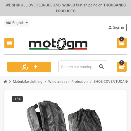
WE SHIP
ALL OVER EUROPE AND.
WORLD
fast shipping on
THOUSANDS
PRODUCTS
English
person
Sign in
0
view_headline
0
+
directions_bike
search
chevron_right
chevron_right
chevron_right
Motorbike clothing
Wind and rain Protection
SHOE COVER TUCANO U
-15%