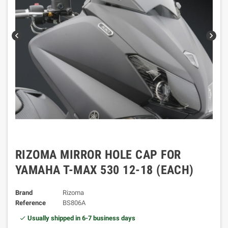
chevron_left
chevron_right
RIZOMA MIRROR HOLE CAP FOR
YAMAHA T-MAX 530 12-18 (EACH)
Brand
Rizoma
Reference
BS806A
Usually shipped in 6-7 business days