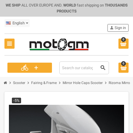
WE SHIP
ALL OVER EUROPE AND.
WORLD
fast shipping on
THOUSANDS
PRODUCTS
English
person
Sign in
0
view_headline
0
+
directions_bike
search
chevron_right
chevron_right
chevron_right
chevron_right
Scooter
Fairing & Frame
Mirror Hole Caps Scooter
Rizoma Mirror 
-5%