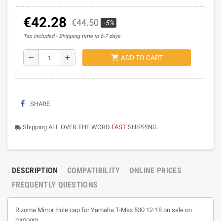
€42.28
€44.50
-5%
Tax included
Shipping time in 6-7 days
shopping_cart
remove
add
ADD TO CART
SHARE
Shipping ALL OVER THE WORD
FAST
SHIPPING.
local_shipping
DESCRIPTION
COMPATIBILITY
ONLINE PRICES
FREQUENTLY QUESTIONS
Rizoma Mirror Hole cap for Yamaha T-Max 530 12-18 on sale on
motogm