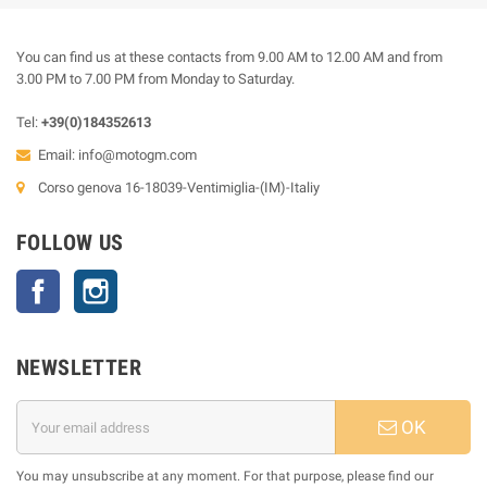
You can find us at these contacts from 9.00 AM to 12.00 AM and from
3.00 PM to 7.00 PM from Monday to Saturday.
Tel:
+39(0)184352613
Email:
info@motogm.com
Corso genova 16-18039-Ventimiglia-(IM)-Italiy
FOLLOW US
Facebook
Instagram
NEWSLETTER
OK
You may unsubscribe at any moment. For that purpose, please find our