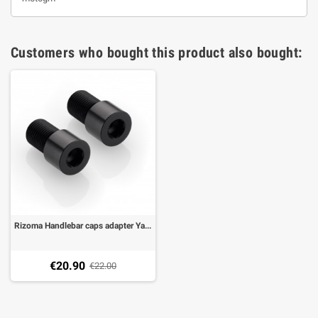
Customers who bought this product also bought:
Rizoma Handlebar caps adapter Yamaha FZ6, FZ1 06-, MT-07, MT-09,MT-10, T-Max 500 08-11, T-MAX 530 12-18
€20.90
€22.00