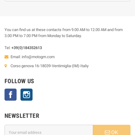
You can find us at these contacts from 9.00 AM to 12.00 AM and from
3.00 PM to 7.00 PM from Monday to Saturday.
Tel:
+39(0)184352613
Email:
info@motogm.com
Corso genova 16-18039-Ventimiglia-(IM)-Italiy
FOLLOW US
Facebook
Instagram
NEWSLETTER
OK