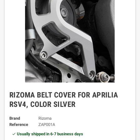
RIZOMA BELT COVER FOR APRILIA
RSV4, COLOR SILVER
Brand
Rizoma
Reference
ZAP001A
Usually shipped in 6-7 business days