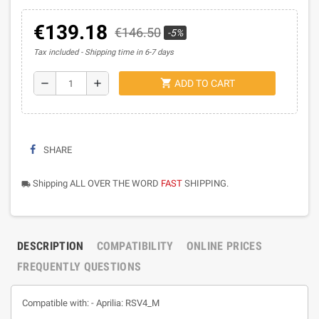
€139.18
€146.50
-5%
Tax included
Shipping time in 6-7 days
shopping_cart
remove
add
ADD TO CART
SHARE
Shipping ALL OVER THE WORD
FAST
SHIPPING.
local_shipping
DESCRIPTION
COMPATIBILITY
ONLINE PRICES
FREQUENTLY QUESTIONS
Compatible with: - Aprilia: RSV4_M