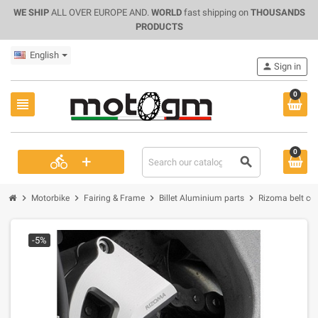
WE SHIP
ALL OVER EUROPE AND.
WORLD
fast shipping on
THOUSANDS
PRODUCTS
English
person
Sign in
0
view_headline
0
+
directions_bike
search
chevron_right
chevron_right
chevron_right
chevron_right
Motorbike
Fairing & Frame
Billet Aluminium parts
Rizoma belt cove
-5%