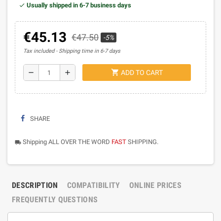
Usually shipped in 6-7 business days
€45.13
€47.50
-5%
Tax included
Shipping time in 6-7 days
shopping_cart
remove
add
ADD TO CART
SHARE
Shipping ALL OVER THE WORD
FAST
SHIPPING.
local_shipping
DESCRIPTION
COMPATIBILITY
ONLINE PRICES
FREQUENTLY QUESTIONS