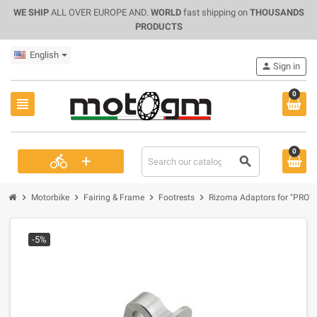
WE SHIP
ALL OVER EUROPE AND.
WORLD
fast shipping on
THOUSANDS
PRODUCTS
English
person
Sign in
0
view_headline
0
+
directions_bike
search
chevron_right
chevron_right
chevron_right
chevron_right
Motorbike
Fairing & Frame
Footrests
Rizoma Adaptors for "PRO" a
-5%