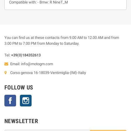
Compatible with: - Bmw: R NineT_M
You can find us at these contacts from 9.00 AM to 12.00 AM and from
3.00 PM to 7.00 PM from Monday to Saturday.
Tel:
+39(0)184352613
Email:
info@motogm.com
Corso genova 16-18039-Ventimiglia-(IM)-Italiy
FOLLOW US
Facebook
Instagram
NEWSLETTER