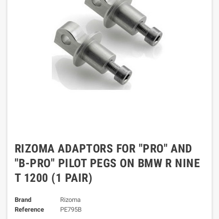
RIZOMA ADAPTORS FOR "PRO" AND
"B-PRO" PILOT PEGS ON BMW R NINE
T 1200 (1 PAIR)
Brand
Rizoma
Reference
PE795B