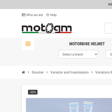
WE
Who we are
Help
help_outline
view_headline
MOTORBIKE HELMET
chevron_right
Scooter
chevron_right
Variator and trasmission
chevron_right
Variators 
-20%