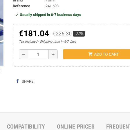
Brand
Polini
Reference
241.693
Usually shipped in 6-7 business days
€181.04
€226.30
-20%
Tax included
Shipping time in 6-7 days
shopping_cart
remove
add
ADD TO CART
ap
SHARE
COMPATIBILITY
ONLINE PRICES
FREQUEN