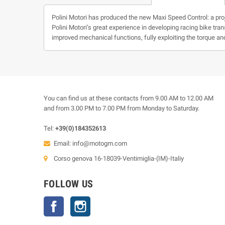
Polini Motori has produced the new Maxi Speed Control: a pro
Polini Motori’s great experience in developing racing bike tr
improved mechanical functions, fully exploiting the torque a
You can find us at these contacts from 9.00 AM to 12.00 AM
and from 3.00 PM to 7.00 PM from Monday to Saturday.
Tel:
+39(0)184352613
Email:
info@motogm.com
Corso genova 16-18039-Ventimiglia-(IM)-Italiy
FOLLOW US
Facebook
Instagram