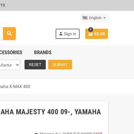
CTS
English
0
search
person
Sign in
€0.00
CESSORIES
BRANDS
RESET
SUBMIT
Yamaha X-MAX 400
MAHA MAJESTY 400 09-, YAMAHA