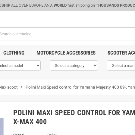
 SHIP
ALL OVER EUROPE AND.
WORLD
fast shipping on
THOUSANDS PRODU
CLOTHING
MOTORCYCLE ACCESSORIES
SCOOTER AC
Maxiscoot
chevron_right
Polini Maxi Speed control for Yamaha Majesty 400 09-, 
POLINI MAXI SPEED CONTROL FOR YA
X-MAX 400