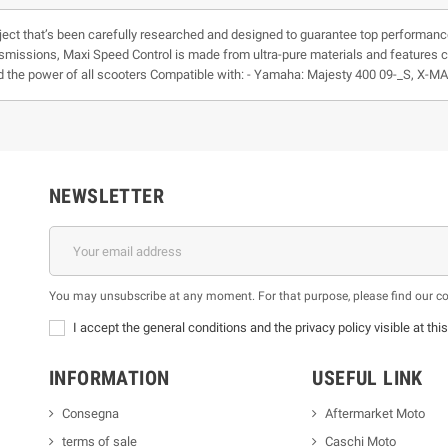
ject that’s been carefully researched and designed to guarantee top performanc
ansmissions, Maxi Speed Control is made from ultra-pure materials and features 
nd the power of all scooters Compatible with: - Yamaha: Majesty 400 09-_S, X-
NEWSLETTER
You may unsubscribe at any moment. For that purpose, please find our cont
I accept the general conditions and the privacy policy visible at thi
INFORMATION
USEFUL LINK
Consegna
Aftermarket Moto
terms of sale
Caschi Moto