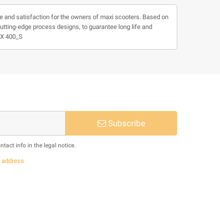
e and satisfaction for the owners of maxi scooters. Based on
cutting-edge process designs, to guarantee long life and
MAX 400_S
Subscribe
act info in the legal notice.
s
address