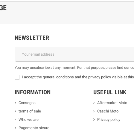
GE
NEWSLETTER
You may unsubscribe at any moment. For that purpose, please find our cont
I accept the general conditions and the privacy policy visible at thi
INFORMATION
USEFUL LINK
Consegna
Aftermarket Moto
terms of sale
Caschi Moto
Who we are
Privacy policy
Pagamento sicuro