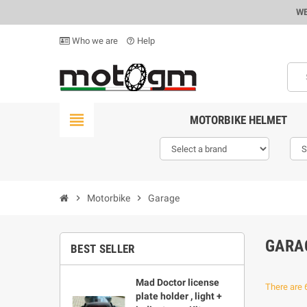
WE
Who we are
Help
help_outline
view_headline
MOTORBIKE HELMET
chevron_right
Motorbike
chevron_right
Garage
GARA
BEST SELLER
Mad Doctor license
There are 
plate holder , light +