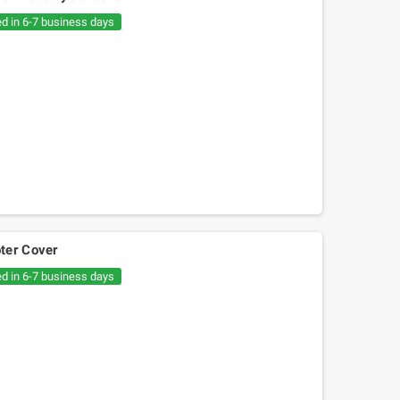
€20.05
€30.54
ed in 6-7 business days
ter Cover
ed in 6-7 business days