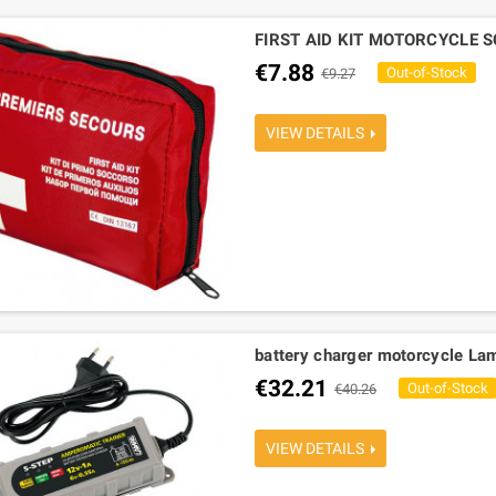
FIRST AID KIT MOTORCYCLE 
€7.88
Out-of-Stock
€9.27
VIEW DETAILS
battery charger motorcycle La
€32.21
Out-of-Stock
€40.26
VIEW DETAILS