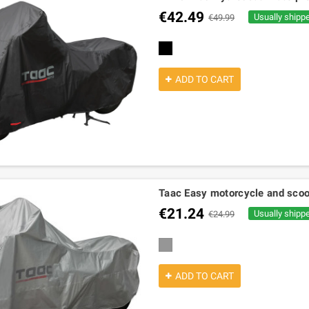
€42.49
Usually shipp
€49.99
black
ADD TO CART
Taac Easy motorcycle and scoo
€21.24
Usually shipp
€24.99
grey
ADD TO CART