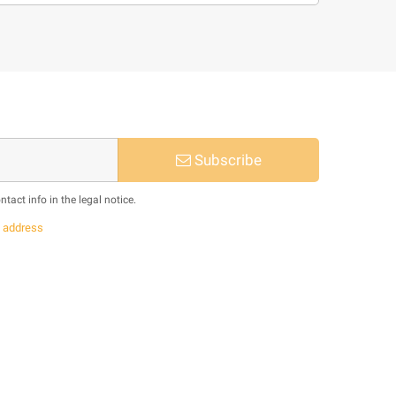
Subscribe
act info in the legal notice.
s
address