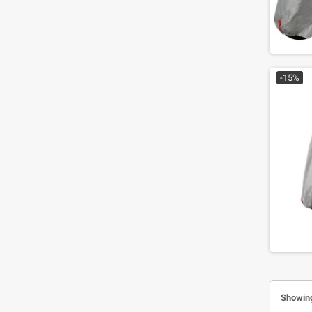
-15%
Showing