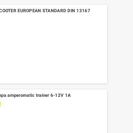
SCOOTER EUROPEAN STANDARD DIN 13167
mpa amperomatic trainer 6-12V 1A