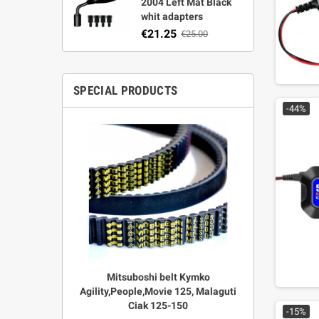
2004 Left Mat Black
whit adapters
€21.25
€25.00
SPECIAL PRODUCTS
-44%
r Strata,
Mitsuboshi belt Kymko
"Power View"
aft
Agility,People,Movie 125, Malaguti
legal + 
Ciak 125-150
€
00
-15%