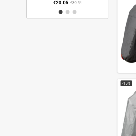
€20.05
€30.54
-15%