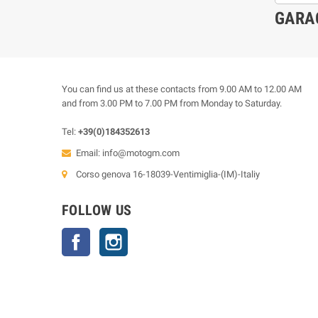
GARA
You can find us at these contacts from 9.00 AM to 12.00 AM
and from 3.00 PM to 7.00 PM from Monday to Saturday.
Tel:
+39(0)184352613
Email:
info@motogm.com
Corso genova 16-18039-Ventimiglia-(IM)-Italiy
FOLLOW US
Facebook
Instagram