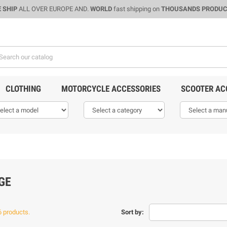
 SHIP
ALL OVER EUROPE AND.
WORLD
fast shipping on
THOUSANDS PRODU
CLOTHING
MOTORCYCLE ACCESSORIES
SCOOTER AC
GE
6 products.
Sort by: