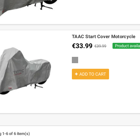
TAAC Start Cover Motorcycle
€33.99
Product availa
€39.99
grey
ADD TO CART
 1-6 of 6 item(s)