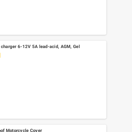
y charger 6-12V 5A lead-acid, AGM, Gel
Mitsuboshi belt Kymko
gility,People,Movie 125, Malaguti
Ciak 125-150
of Motorcycle Cover