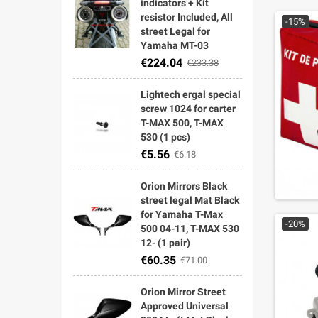
indicators + Kit
resistor Included, All
-15%
street Legal for
Yamaha MT-03
€224.04
€233.38
Lightech ergal special
screw 1024 for carter
T-MAX 500, T-MAX
530 (1 pcs)
€5.56
€6.18
Orion Mirrors Black
street legal Mat Black
for Yamaha T-Max
-20%
500 04-11, T-MAX 530
12- (1 pair)
€60.35
€71.00
Orion Mirror Street
Approved Universal