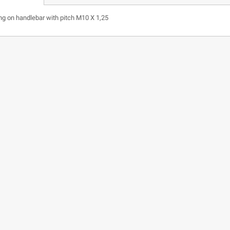
ing on handlebar with pitch M10 X 1,25