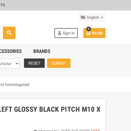
CTS
English
0
search
person
Sign in
€0.00
CESSORIES
BRANDS
RESET
SUBMIT
not homologated
LEFT GLOSSY BLACK PITCH M10 X