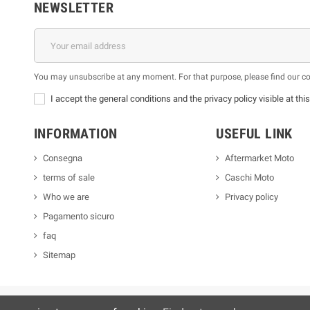
NEWSLETTER
You may unsubscribe at any moment. For that purpose, please find our cont
I accept the general conditions and the privacy policy visible at thi
INFORMATION
USEFUL LINK
Consegna
Aftermarket Moto
terms of sale
Caschi Moto
Who we are
Privacy policy
Pagamento sicuro
faq
Sitemap