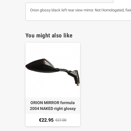
Orion glossy black left rear view mirror. Not Homologated, fix
You might also like
ORION MIRROR formula
2004 NAKED right glossy
BLACK PITCH M10 X 1,25
€22.95
not homologated
€27.00