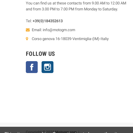
You can find us at these contacts from 9.00 AM to 12.00 AM
and from 3.00 PM to 7.00 PM from Monday to Saturday.
Tel:
+39(0)184352613
Email:
info@motogm.com
Corso genova 16-18039-Ventimiglia-(IM)-Italiy
FOLLOW US
Facebook
Instagram
Copyright © 2025
Motogm.com
|