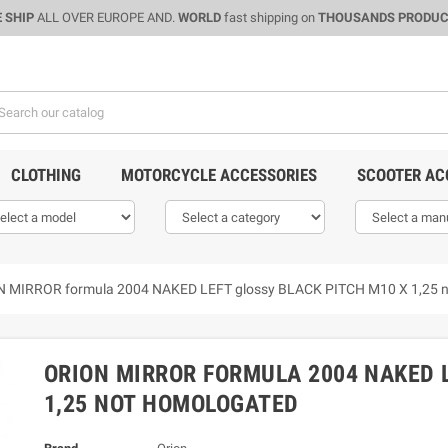
 SHIP
ALL OVER EUROPE AND.
WORLD
fast shipping on
THOUSANDS PRODU
CLOTHING
MOTORCYCLE ACCESSORIES
SCOOTER AC
 MIRROR formula 2004 NAKED LEFT glossy BLACK PITCH M10 X 1,25 
ORION MIRROR FORMULA 2004 NAKED 
1,25 NOT HOMOLOGATED