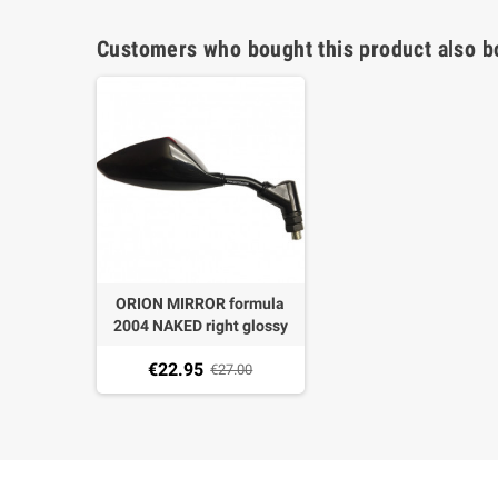
Customers who bought this product also b
ORION MIRROR formula
2004 NAKED right glossy
BLACK PITCH M10 X 1,25
€22.95
not homologated
€27.00