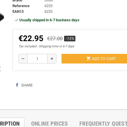
Brand
Orion
Reference
6233
EAN13
6233
Usually shipped in 6-7 business days
€22.95
€27.00
-15%
Tax included
Shipping time in 6-7 days
shopping_cart
remove
add
ADD TO CART
ap
SHARE
RIPTION
ONLINE PRICES
FREQUENTLY QUES