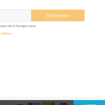
Subscribe
act info in the legal notice.
s
address