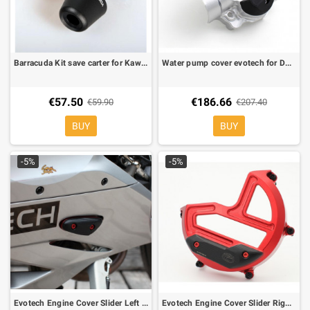
Barracuda Kit save carter for Kawasaki ZX6-R 07-08
Water pump cover evotech for Ducati Monster 821, Monster 1200, Diavel
€57.50
€186.66
€59.90
€207.40
BUY
BUY
-5%
-5%
Evotech Engine Cover Slider Left for Ducati Panigale 1199
Evotech Engine Cover Slider Right for Ducati Panigale 1199