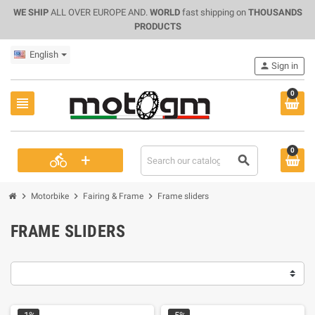
WE SHIP
ALL OVER EUROPE AND.
WORLD
fast shipping on
THOUSANDS
PRODUCTS
English
person
Sign in
0
view_headline
0
+
directions_bike
search
chevron_right
chevron_right
chevron_right
Motorbike
Fairing & Frame
Frame sliders
FRAME SLIDERS