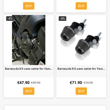
BUY
BUY
-4%
-4%
Barracuda Kit save carter for Yamaha FZ1 06-, FZ8
Barracuda Kit save carter for Yamaha XJ6 08-
€47.90
€71.90
€49.90
€74.90
BUY
BUY