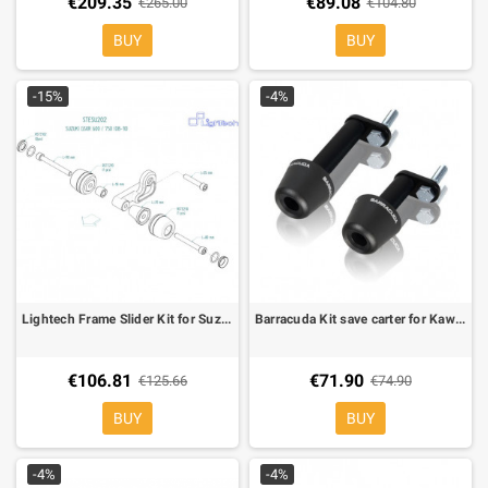
€209.35
€89.08
€265.00
€104.80
BUY
BUY
-15%
-4%
Lightech Frame Slider Kit for Suzuki GSX R 600/750 08-
Barracuda Kit save carter for Kawasaki ER-6N
€106.81
€71.90
€125.66
€74.90
BUY
BUY
-4%
-4%