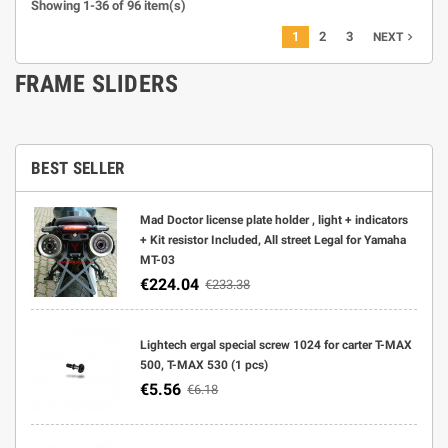
Showing 1-36 of 96 item(s)
1
2
3
navigate_next
NEXT
FRAME SLIDERS
BEST SELLER
Mad Doctor license plate holder , light + indicators
+ Kit resistor Included, All street Legal for Yamaha
MT-03
€224.04
€233.38
Lightech ergal special screw 1024 for carter T-MAX
500, T-MAX 530 (1 pcs)
€5.56
€6.18