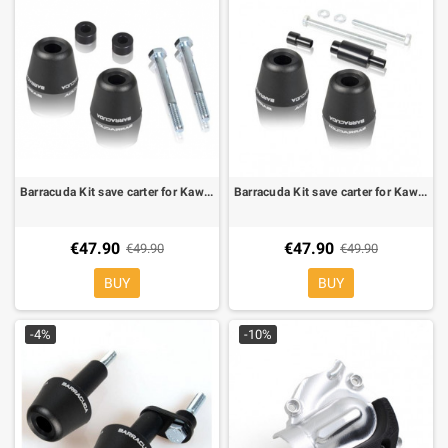
Barracuda Kit save carter for Kawasaki Z 1000 10-
Barracuda Kit save carter for Kawasaki Z 750 07-10, Z 750 R 11-, Z 1000 07-09
€47.90
€47.90
€49.90
€49.90
BUY
BUY
-4%
-10%