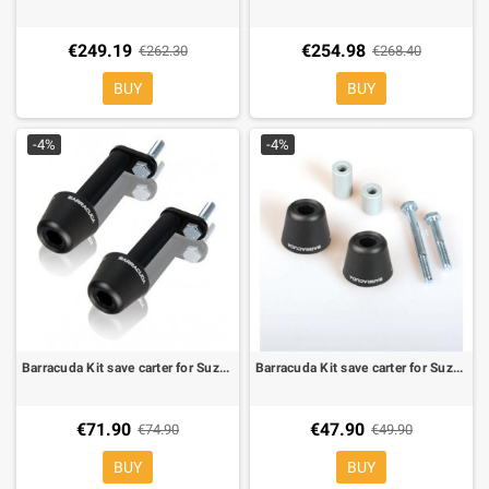
€249.19
€254.98
€262.30
€268.40
BUY
BUY
-4%
-4%
Barracuda Kit save carter for Suzuki Gladius
Barracuda Kit save carter for Suzuki GSR 600
€71.90
€47.90
€74.90
€49.90
BUY
BUY