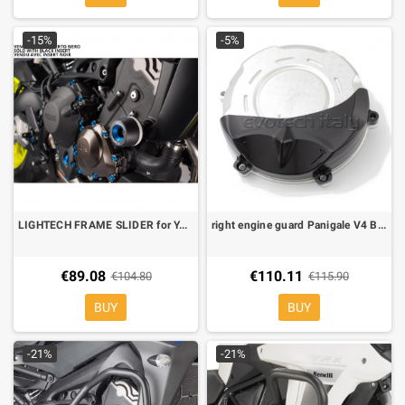
-15%
-5%
LIGHTECH FRAME SLIDER for YAMAHA MT 09 17- STEYA215
right engine guard Panigale V4 By evotech
€89.08
€110.11
€104.80
€115.90
BUY
BUY
-21%
-21%