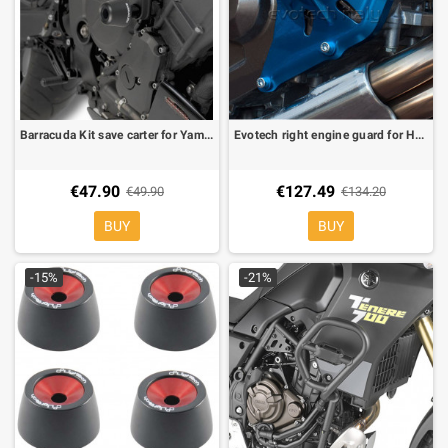
Barracuda Kit save carter for Yamaha FZ6, FZ6/S2
Evotech right engine guard for Honda Africa Twin 1000 CRF/Adventure 16-
€47.90
€127.49
€49.90
€134.20
BUY
BUY
-15%
-21%