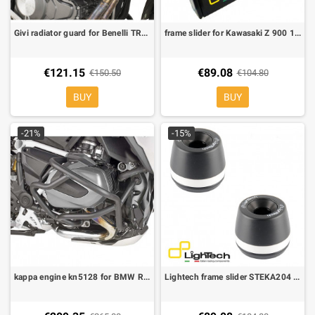
Givi radiator guard for Benelli TRK 502
frame slider for Kawasaki Z 900 17-20 STEKA215
€121.15
€89.08
€150.50
€104.80
BUY
BUY
-21%
-15%
kappa engine kn5128 for BMW R 1250 GS, R 1250 R, R 1250 RS
Lightech frame slider STEKA204 for Kawasaki ZX10R 08-10