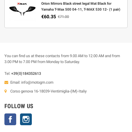
Orion Mirrors Black street legal Mat Black for
Yamaha T-Max 500 04-11, T-MAX 530 12- (1 pair)
€60.35
€71.00
You can find us at these contacts from 9.00 AM to 12.00 AM and from
3.00 PM to 7.00 PM from Monday to Saturday.
Tel:
+39(0)184352613
Email:
info@motogm.com
Corso genova 16-18039-Ventimiglia-(IM)-Italiy
FOLLOW US
Facebook
Instagram