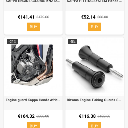
KAPPA ENGINE GUARDS KN2122 Yamaha MT-09 Tracer
KAPPA FITTING SYSTEM Honda Africa Twin CRF 1000L, CAN BE MOUNTED WHIT THE KM5, KM5M KM6M
€141.41
€52.14
€179.00
€66.00
BUY
BUY
-21%
-5%
Engine guard Kappa Honda Africa Twin CRF 1000L, no mod. DTC
Rizoma Engine-Fairing Guards SPORT R for Kawasaki Z900 black
€164.32
€116.38
€208.00
€122.50
BUY
BUY