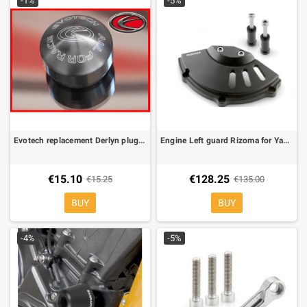
-1%
-5%
Evotech replacement Derlyn plug (1 piece)
Engine Left guard Rizoma for Yamaha XJ6
€15.10
€128.25
€15.25
€135.00
BUY
BUY
-4%
-5%