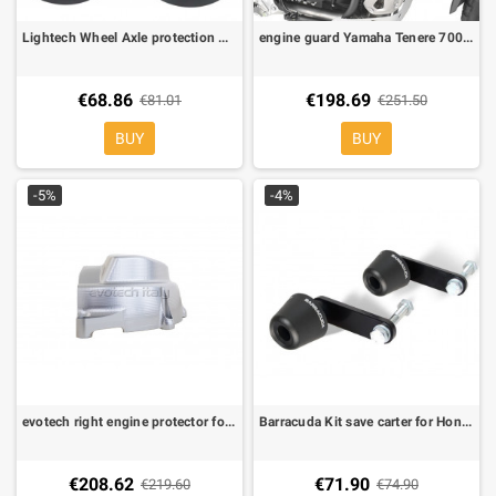
Lightech Wheel Axle protection WAPAP401 Aprilia RSV4, Shiver 750, Falco, Tuono, Dorsoduro 900, Tuono V4 (4 pieces)
engine guard Yamaha Tenere 700 2021-2022-2023 kappa KN2158
€68.86
€198.69
€81.01
€251.50
BUY
BUY
-5%
-4%
evotech right engine protector for Aprilia RS 660 20-23, Tuono 660 20-23
Barracuda Kit save carter for Honda CBR 600 RR 06-09 (no 2010/11)
€208.62
€71.90
€219.60
€74.90