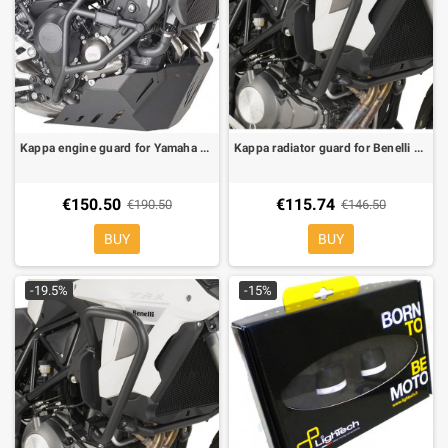
Kappa engine guard for Yamaha Tracer 900, Tracer 900 GT 18-19
Kappa radiator guard for Benelli TRK 502
€150.50
€115.74
€190.50
€146.50
BUY
BUY
-19.5%
-15%