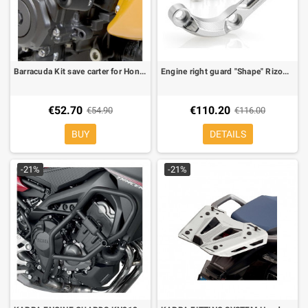
Barracuda Kit save carter for Honda Hornet 600 07-
Engine right guard "Shape" Rizoma for BMW S 1000 RR
€52.70
€110.20
€54.90
€116.00
BUY
DETAILS
-21%
-21%