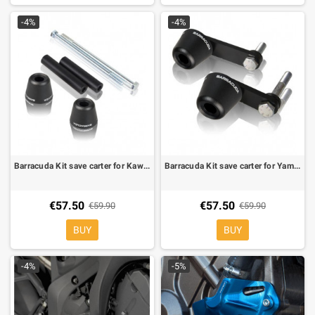
-4%
-4%
Barracuda Kit save carter for Kawasaki Z 750 04-06
Barracuda Kit save carter for Yamaha R1 09-
€57.50
€57.50
€59.90
€59.90
BUY
BUY
-4%
-5%