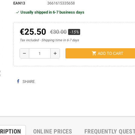
EAN13
3661615335658
Usually shipped in 6-7 business days
€25.50
€30.00
-15%
Tax included
Shipping time in 6-7 days
shopping_cart
remove
add
ADD TO CART
ap
SHARE
RIPTION
ONLINE PRICES
FREQUENTLY QUES