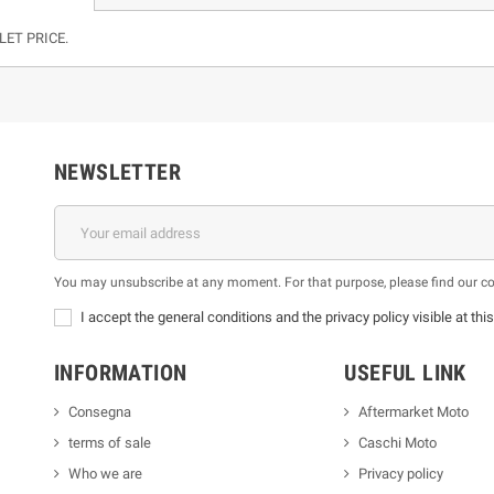
LET PRICE.
NEWSLETTER
You may unsubscribe at any moment. For that purpose, please find our cont
I accept the general conditions and the privacy policy visible at thi
INFORMATION
USEFUL LINK
Consegna
Aftermarket Moto
terms of sale
Caschi Moto
Who we are
Privacy policy