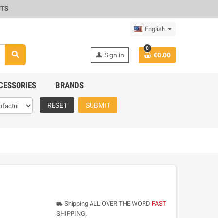
CTS
English
0
search
person
Sign in
€0.00
CESSORIES
BRANDS
RESET
SUBMIT
Shipping ALL OVER THE WORD
FAST
local_shipping
SHIPPING.