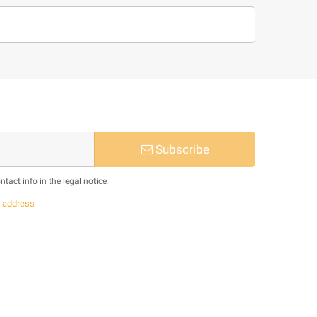
Subscribe
act info in the legal notice.
s
address