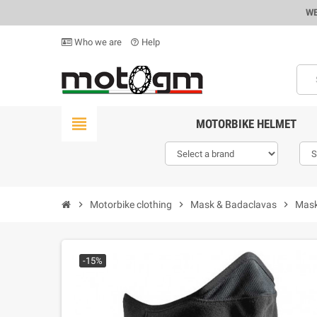
WE
Who we are
Help
help_outline
view_headline
MOTORBIKE HELMET
chevron_right
Motorbike clothing
chevron_right
Mask & Badaclavas
chevron_right
Mask
-15%