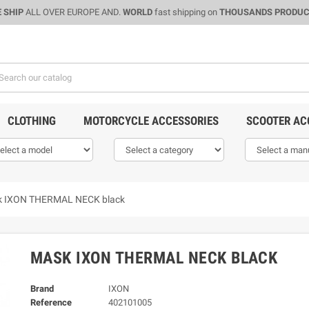
 SHIP
ALL OVER EUROPE AND.
WORLD
fast shipping on
THOUSANDS PRODU
CLOTHING
MOTORCYCLE ACCESSORIES
SCOOTER AC
 IXON THERMAL NECK black
MASK IXON THERMAL NECK BLACK
Brand
IXON
Reference
402101005