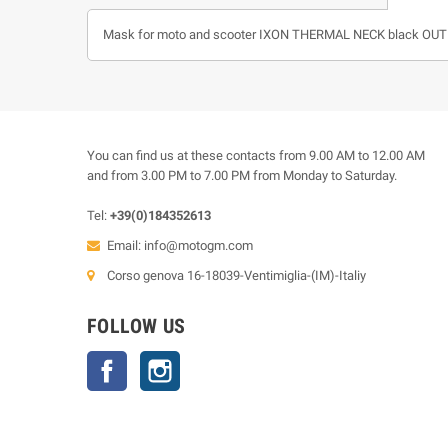
Mask for moto and scooter IXON THERMAL NECK black OUT
You can find us at these contacts from 9.00 AM to 12.00 AM
and from 3.00 PM to 7.00 PM from Monday to Saturday.
Tel:
+39(0)184352613
Email:
info@motogm.com
Corso genova 16-18039-Ventimiglia-(IM)-Italiy
FOLLOW US
Facebook
Instagram