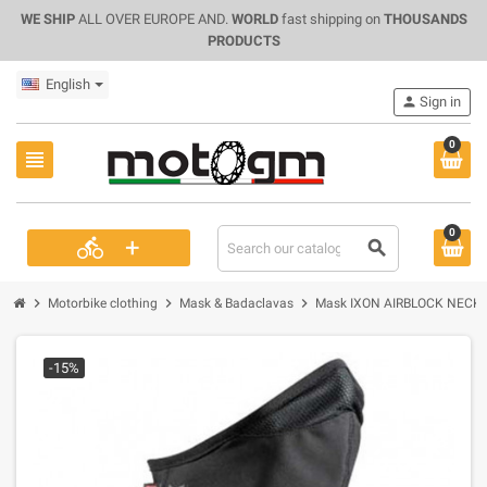
WE SHIP
ALL OVER EUROPE AND.
WORLD
fast shipping on
THOUSANDS
PRODUCTS
English
person
Sign in
0
view_headline
0
+
directions_bike
search
chevron_right
chevron_right
chevron_right
Motorbike clothing
Mask & Badaclavas
Mask IXON AIRBLOCK NECK 
-15%