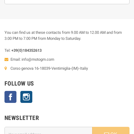
You can find us at these contacts from 9.00 AM to 12.00 AM and from
3.00 PM to 7.00 PM from Monday to Saturday.
Tel:
+39(0)184352613
Email:
info@motogm.com
Corso genova 16-18039-Ventimiglia-(IM)-Italiy
FOLLOW US
Facebook
Instagram
NEWSLETTER