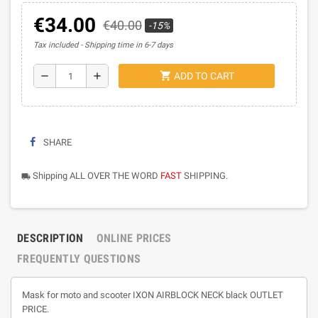
€34.00
€40.00
-15%
Tax included
Shipping time in 6-7 days
shopping_cart
remove
add
ADD TO CART
SHARE
Shipping ALL OVER THE WORD
FAST
SHIPPING.
local_shipping
DESCRIPTION
ONLINE PRICES
FREQUENTLY QUESTIONS
Mask for moto and scooter IXON AIRBLOCK NECK black OUTLET
PRICE.