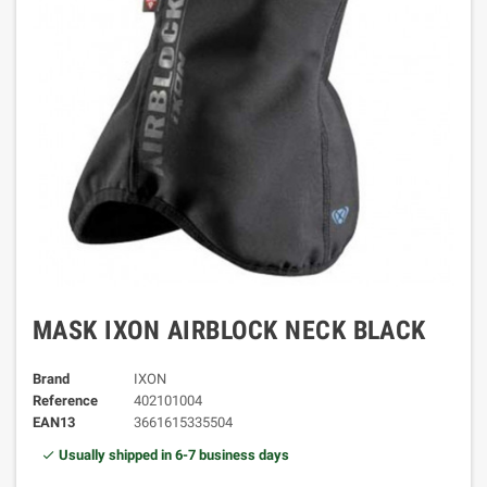
MASK IXON AIRBLOCK NECK BLACK
Brand
IXON
Reference
402101004
EAN13
3661615335504
Usually shipped in 6-7 business days