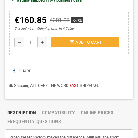
Usually shipped in 6-7 business days
€160.85
€201.06
-20%
Tax included
Shipping time in 6-7 days
shopping_cart
remove
add
ADD TO CART
SHARE
Shipping ALL OVER THE WORD
FAST
SHIPPING.
local_shipping
DESCRIPTION
COMPATIBILITY
ONLINE PRICES
FREQUENTLY QUESTIONS
When the technology makes the difference. Multivar : the sport