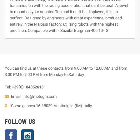
transmission with the racing acceleration that can't be beat! A jewel
to mount on your scooter. Too bad it can't be displayed, it is so
perfect! Designed by engineers with great experience, produced
entirely in the Malossi factory, utilizing robots with the highest
precision. Compatible with: - Suzuki: Burgman 400 10-_S
You can find us at these contacts from 9.00 AM to 12.00 AM and from
3.00 PM to 7.00 PM from Monday to Saturday.
Tel:
+39(0)184352613
Email:
info@motogm.com
Corso genova 16-18039-Ventimiglia-(IM)-Italiy
FOLLOW US
Facebook
Instagram