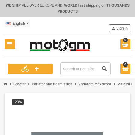
WE SHIP
ALL OVER EUROPE AND.
WORLD
fast shipping on
THOUSANDS
PRODUCTS
English
person
Sign in
0
view_headline
0
+
directions_bike
search
chevron_right
chevron_right
chevron_right
chevron_right
Scooter
Variator and trasmission
Variators Maxiscoot
Malossi Va
-20%