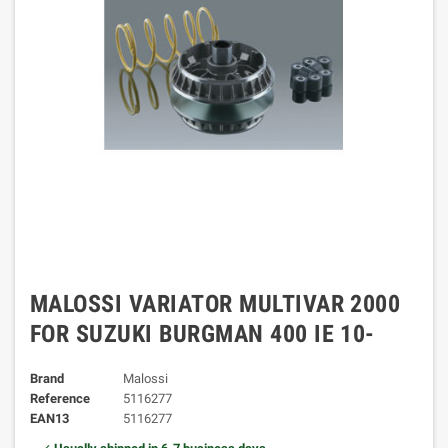
MALOSSI VARIATOR MULTIVAR 2000
FOR SUZUKI BURGMAN 400 IE 10-
Brand
Malossi
Reference
5116277
EAN13
5116277