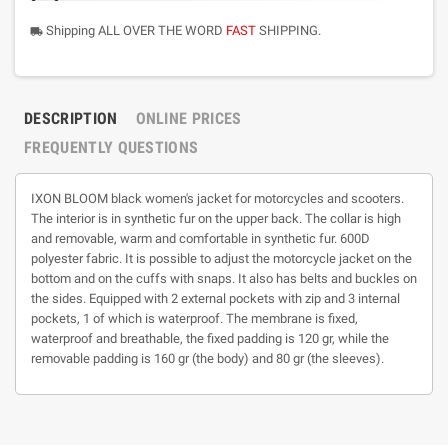
Shipping ALL OVER THE WORD
FAST
SHIPPING.
local_shipping
DESCRIPTION
ONLINE PRICES
FREQUENTLY QUESTIONS
IXON BLOOM black women's jacket for motorcycles and scooters.
The interior is in synthetic fur on the upper back. The collar is high
and removable, warm and comfortable in synthetic fur. 600D
polyester fabric. It is possible to adjust the motorcycle jacket on the
bottom and on the cuffs with snaps. It also has belts and buckles on
the sides. Equipped with 2 external pockets with zip and 3 internal
pockets, 1 of which is waterproof. The membrane is fixed,
waterproof and breathable, the fixed padding is 120 gr, while the
removable padding is 160 gr (the body) and 80 gr (the sleeves).