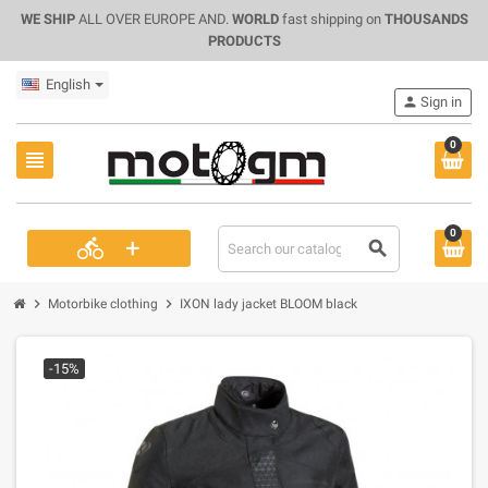
WE SHIP
ALL OVER EUROPE AND.
WORLD
fast shipping on
THOUSANDS
PRODUCTS
English
person
Sign in
0
view_headline
0
+
directions_bike
search
chevron_right
chevron_right
Motorbike clothing
IXON lady jacket BLOOM black
-15%