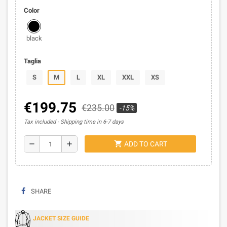
Color
black
Taglia
S
M
L
XL
XXL
XS
€199.75
€235.00
-15%
Tax included
Shipping time in 6-7 days
shopping_cart
remove
add
ADD TO CART
SHARE
JACKET SIZE GUIDE