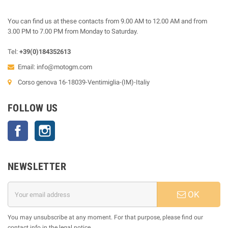
You can find us at these contacts from 9.00 AM to 12.00 AM and from
3.00 PM to 7.00 PM from Monday to Saturday.
Tel:
+39(0)184352613
Email:
info@motogm.com
Corso genova 16-18039-Ventimiglia-(IM)-Italiy
FOLLOW US
Facebook
Instagram
NEWSLETTER
OK
You may unsubscribe at any moment. For that purpose, please find our
contact info in the legal notice.