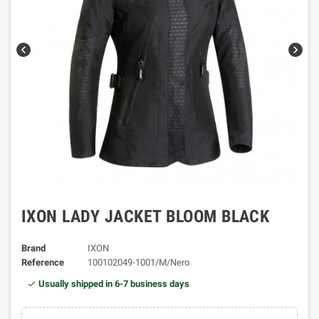
chevron_left
chevron_right
IXON LADY JACKET BLOOM BLACK
Brand
IXON
Reference
100102049-1001/M/Nero
Usually shipped in 6-7 business days