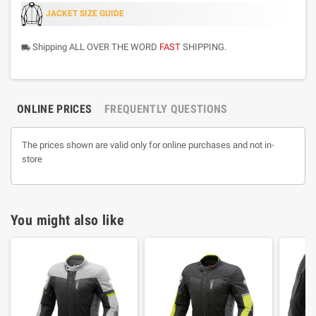
JACKET SIZE GUIDE
Shipping ALL OVER THE WORD
FAST
SHIPPING.
local_shipping
ONLINE PRICES
FREQUENTLY QUESTIONS
The prices shown are valid only for online purchases and not in-
store
You might also like