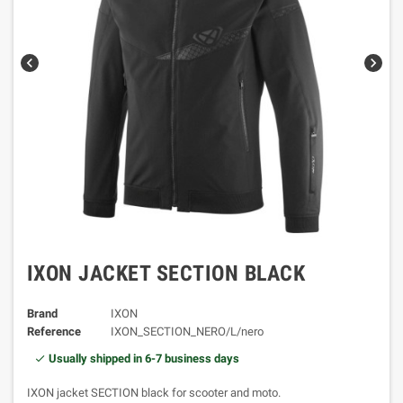
chevron_left
chevron_right
IXON JACKET SECTION BLACK
Brand
IXON
Reference
IXON_SECTION_NERO/L/nero
Usually shipped in 6-7 business days
IXON jacket SECTION black for scooter and moto.