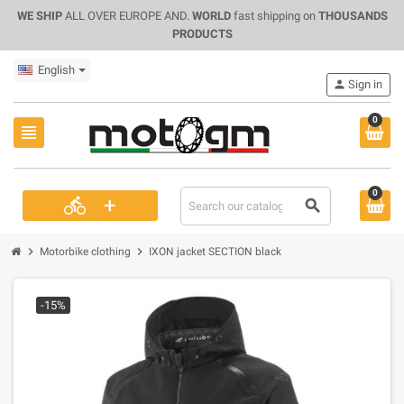
WE SHIP
ALL OVER EUROPE AND.
WORLD
fast shipping on
THOUSANDS
PRODUCTS
English
person
Sign in
0
view_headline
0
+
directions_bike
search
chevron_right
chevron_right
Motorbike clothing
IXON jacket SECTION black
-15%