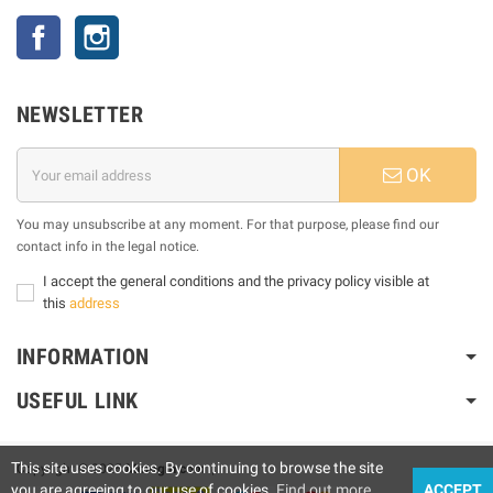
Facebook
Instagram
NEWSLETTER
OK
You may unsubscribe at any moment. For that purpose, please find our
contact info in the legal notice.
I accept the general conditions and the privacy policy visible at
this
address
INFORMATION
USEFUL LINK
This site uses cookies. By continuing to browse the site
Copyright © 2025
Motogm.com
|
you are agreeing to our use of cookies.
Find out more
ACCEPT