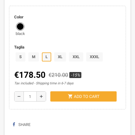
Color
black
Taglia
S
M
L
XL
XXL
XXXL
€178.50
€210.00
-15%
Tax included
Shipping time in 6-7 days
shopping_cart
remove
add
ADD TO CART
SHARE