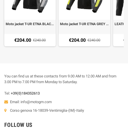
Moto jacket T-UR ETNA BLACK LIGHT GREY
Moto jacket T-UR ETNA GREY YELLOW FLUO
€204.00
€204.00
€5
€240.00
€240.00
You can find us at these contacts from 9.00 AM to 12.00 AM and from
3.00 PM to 7.00 PM from Monday to Saturday.
Tel:
+39(0)184352613
Email:
info@motogm.com
Corso genova 16-18039-Ventimiglia-(IM)-Italiy
FOLLOW US