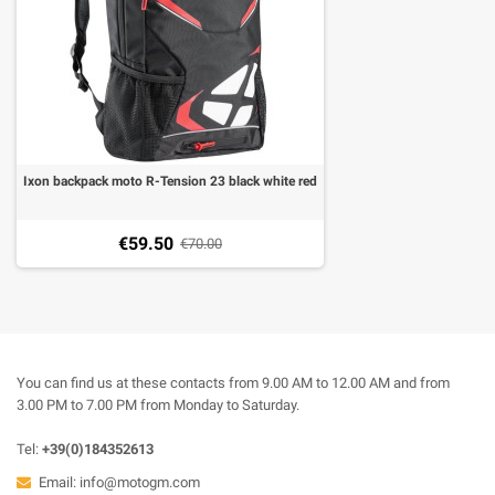
Ixon backpack moto R-Tension 23 black white red
€59.50
€70.00
You can find us at these contacts from 9.00 AM to 12.00 AM and from
3.00 PM to 7.00 PM from Monday to Saturday.
Tel:
+39(0)184352613
Email:
info@motogm.com