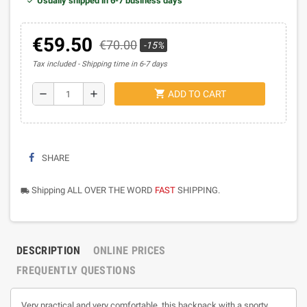
Usually shipped in 6-7 business days
€59.50
€70.00
-15%
Tax included
Shipping time in 6-7 days
shopping_cart
remove
add
ADD TO CART
SHARE
Shipping ALL OVER THE WORD
FAST
SHIPPING.
local_shipping
DESCRIPTION
ONLINE PRICES
FREQUENTLY QUESTIONS
Very practical and very comfortable, this backpack with a sporty