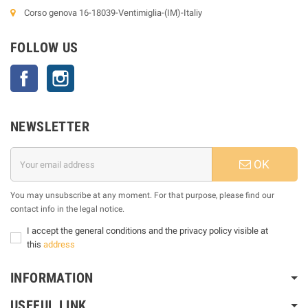
Corso genova 16-18039-Ventimiglia-(IM)-Italiy
FOLLOW US
Facebook
Instagram
NEWSLETTER
OK
You may unsubscribe at any moment. For that purpose, please find our
contact info in the legal notice.
I accept the general conditions and the privacy policy visible at
this
address
INFORMATION
USEFUL LINK