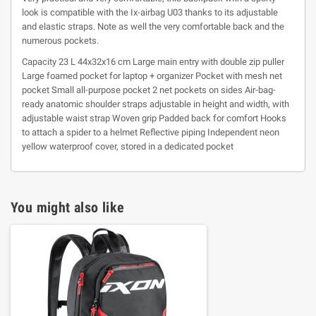
look is compatible with the Ix-airbag U03 thanks to its adjustable
and elastic straps. Note as well the very comfortable back and the
numerous pockets.
Capacity 23 L 44x32x16 cm Large main entry with double zip puller
Large foamed pocket for laptop + organizer Pocket with mesh net
pocket Small all-purpose pocket 2 net pockets on sides Air-bag-
ready anatomic shoulder straps adjustable in height and width, with
adjustable waist strap Woven grip Padded back for comfort Hooks
to attach a spider to a helmet Reflective piping Independent neon
yellow waterproof cover, stored in a dedicated pocket
You might also like