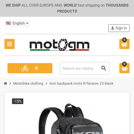
WE SHIP
ALL OVER EUROPE AND.
WORLD
fast shipping on
THOUSANDS
PRODUCTS
English
person
Sign in
0
view_headline
0
+
directions_bike
search
chevron_right
chevron_right
Motorbike clothing
Ixon backpack moto R-Tension 23 black
-15%