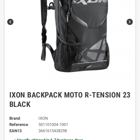
chevron_left
chevron_right
IXON BACKPACK MOTO R-TENSION 23
BLACK
Brand
IXON
Reference
501101004-1001
EAN13
3661615438298