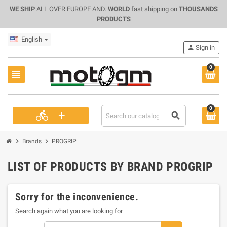
WE SHIP
ALL OVER EUROPE AND.
WORLD
fast shipping on
THOUSANDS
PRODUCTS
English
person
Sign in
0
view_headline
0
+
directions_bike
search
chevron_right
chevron_right
Brands
PROGRIP
LIST OF PRODUCTS BY BRAND PROGRIP
Sorry for the inconvenience.
Search again what you are looking for