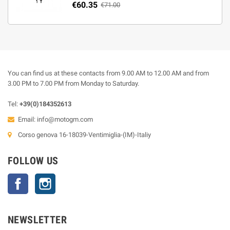
€60.35
€71.00
You can find us at these contacts from 9.00 AM to 12.00 AM and from
3.00 PM to 7.00 PM from Monday to Saturday.
Tel:
+39(0)184352613
Email:
info@motogm.com
Corso genova 16-18039-Ventimiglia-(IM)-Italiy
FOLLOW US
Facebook
Instagram
NEWSLETTER