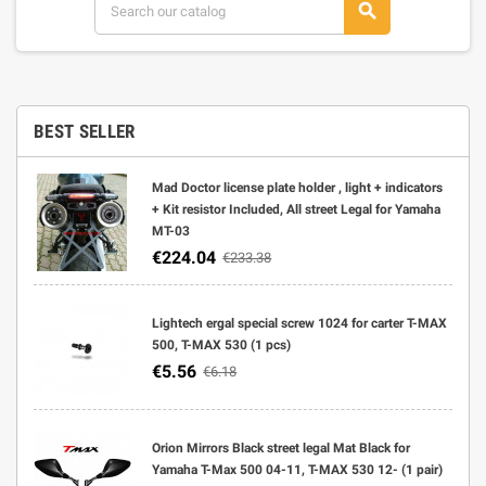
search
BEST SELLER
Mad Doctor license plate holder , light + indicators
+ Kit resistor Included, All street Legal for Yamaha
MT-03
€224.04
€233.38
Lightech ergal special screw 1024 for carter T-MAX
500, T-MAX 530 (1 pcs)
€5.56
€6.18
Orion Mirrors Black street legal Mat Black for
Yamaha T-Max 500 04-11, T-MAX 530 12- (1 pair)