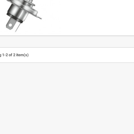
 1-2 of 2 item(s)
 led indicator ABS Road
100% CLEAR VISOR for Strata,
stop light ( 1 pair)
Accuri,Racecraft
A
25.06
€12.35
€30.56
€13.00