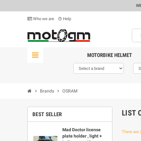
WE
Who we are
Help
help_outline
view_headline
MOTORBIKE HELMET
chevron_right
Brands
chevron_right
OSRAM
LIST
BEST SELLER
Mad Doctor license
There are 
plate holder , light +