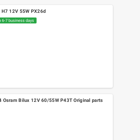
p H7 12V 55W PX26d
n 6-7 business days
Osram Bilux 12V 60/55W P43T Original parts