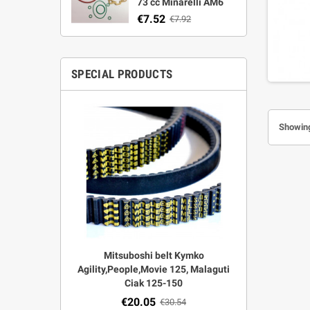
73 cc Minarelli AM6
€7.52
€7.92
SPECIAL PRODUCTS
Showing
r Strata,
Mitsuboshi belt Kymko
"Power View"
aft
Agility,People,Movie 125, Malaguti
legal + 
Ciak 125-150
€
00
€20.05
€30.54