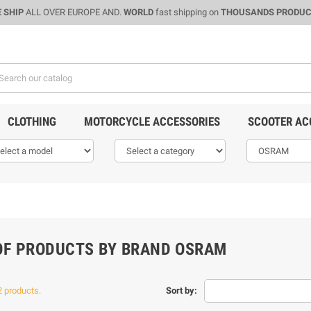
 SHIP
ALL OVER EUROPE AND.
WORLD
fast shipping on
THOUSANDS PRODU
CLOTHING
MOTORCYCLE ACCESSORIES
SCOOTER AC
 OF PRODUCTS BY BRAND OSRAM
2 products.
Sort by: