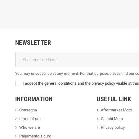
NEWSLETTER
You may unsubscribe at any moment. For that purpose, please find our cont
I accept the general conditions and the privacy policy visible at thi
INFORMATION
USEFUL LINK
Consegna
Aftermarket Moto
terms of sale
Caschi Moto
Who we are
Privacy policy
Pagamento sicuro