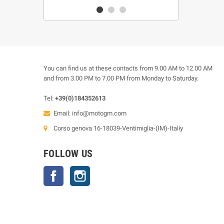
You can find us at these contacts from 9.00 AM to 12.00 AM
and from 3.00 PM to 7.00 PM from Monday to Saturday.
Tel:
+39(0)184352613
Email:
info@motogm.com
Corso genova 16-18039-Ventimiglia-(IM)-Italiy
FOLLOW US
Facebook
Instagram