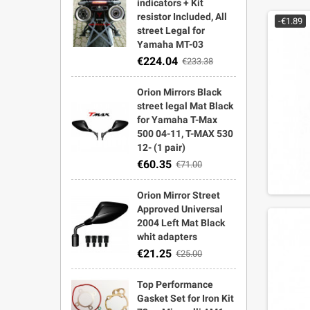
indicators + Kit
resistor Included, All
-€1.89
street Legal for
Yamaha MT-03
€224.04
€233.38
Orion Mirrors Black
street legal Mat Black
for Yamaha T-Max
500 04-11, T-MAX 530
12- (1 pair)
€60.35
€71.00
Orion Mirror Street
Approved Universal
2004 Left Mat Black
whit adapters
€21.25
€25.00
Top Performance
Gasket Set for Iron Kit