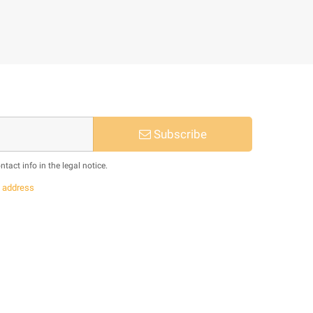
Subscribe
act info in the legal notice.
s
address