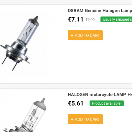
OSRAM Genuine Halogen Lam
€7.11
Usually shipped i
€9.00
ADD TO CART
HALOGEN motorcycle LAMP H4 
€5.61
Product available!
ADD TO CART