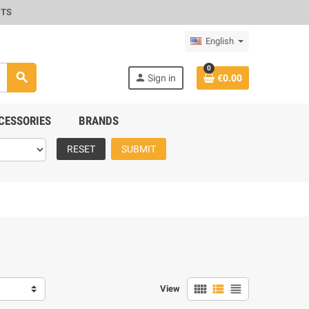
CTS
English
0
search
person
Sign in
€0.00
CESSORIES
BRANDS
RESET
SUBMIT
view_comfy
view_list
view_headline
View