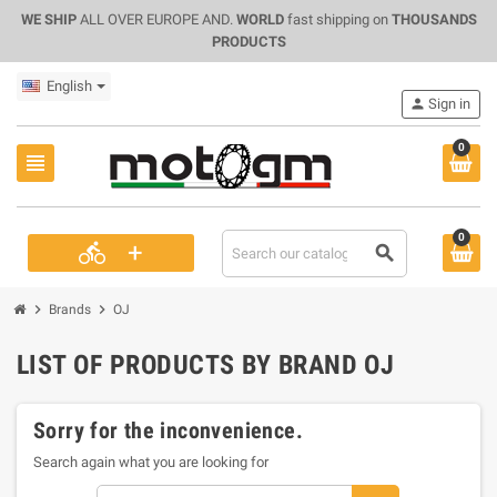
WE SHIP
ALL OVER EUROPE AND.
WORLD
fast shipping on
THOUSANDS
PRODUCTS
English
person
Sign in
0
view_headline
0
+
directions_bike
search
chevron_right
chevron_right
Brands
OJ
LIST OF PRODUCTS BY BRAND OJ
Sorry for the inconvenience.
Search again what you are looking for