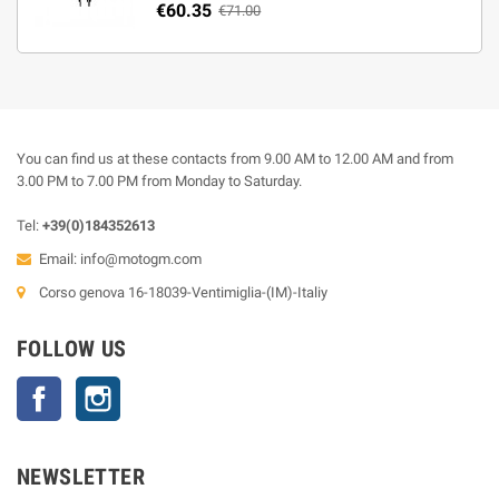
€60.35
€71.00
You can find us at these contacts from 9.00 AM to 12.00 AM and from
3.00 PM to 7.00 PM from Monday to Saturday.
Tel:
+39(0)184352613
Email:
info@motogm.com
Corso genova 16-18039-Ventimiglia-(IM)-Italiy
FOLLOW US
Facebook
Instagram
NEWSLETTER