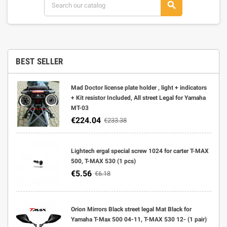
search
BEST SELLER
Mad Doctor license plate holder , light + indicators
+ Kit resistor Included, All street Legal for Yamaha
MT-03
€224.04
€233.38
Lightech ergal special screw 1024 for carter T-MAX
500, T-MAX 530 (1 pcs)
€5.56
€6.18
Orion Mirrors Black street legal Mat Black for
Yamaha T-Max 500 04-11, T-MAX 530 12- (1 pair)