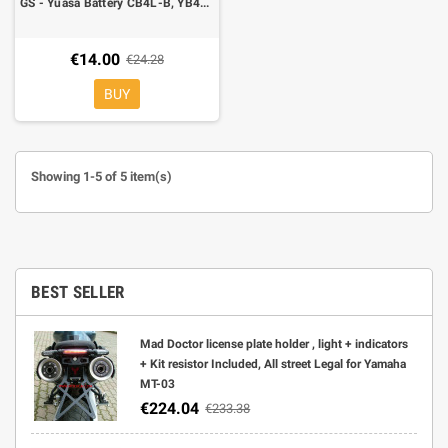
GS - Yuasa Battery CB4L-B, YB4L-B, 4A, Right polarity, 120x70x92mm
€14.00
€24.28
BUY
Showing 1-5 of 5 item(s)
BEST SELLER
Mad Doctor license plate holder , light + indicators
+ Kit resistor Included, All street Legal for Yamaha
MT-03
€224.04
€233.38