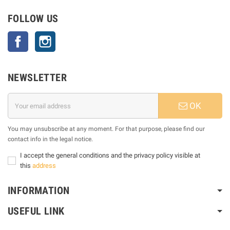
FOLLOW US
Facebook
Instagram
NEWSLETTER
OK
You may unsubscribe at any moment. For that purpose, please find our
contact info in the legal notice.
I accept the general conditions and the privacy policy visible at
this
address
INFORMATION
USEFUL LINK