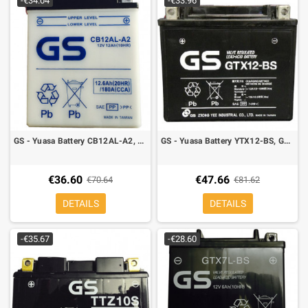
-€34.04
-€33.96
GS - Yuasa Battery CB12AL-A2, YB12AL-A2 12 A, Right polarity
GS - Yuasa Battery YTX12-BS, GTX12-BS 8A, Left polarity, 151 x 88 x 131 mm
€36.60
€47.66
€70.64
€81.62
DETAILS
DETAILS
-€35.67
-€28.60