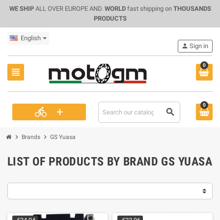
WE SHIP
ALL OVER EUROPE AND.
WORLD
fast shipping on
THOUSANDS
PRODUCTS
English
person
Sign in
0
view_headline
0
+
directions_bike
search
chevron_right
chevron_right
Brands
GS Yuasa
LIST OF PRODUCTS BY BRAND GS YUASA