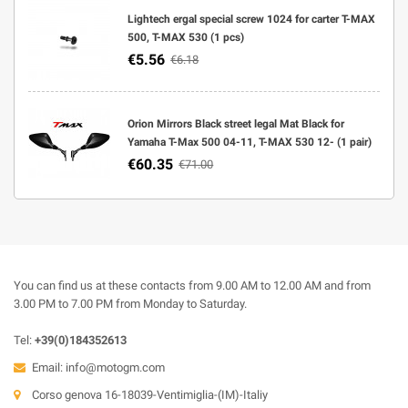
Lightech ergal special screw 1024 for carter T-MAX
500, T-MAX 530 (1 pcs)
€5.56
€6.18
Orion Mirrors Black street legal Mat Black for
Yamaha T-Max 500 04-11, T-MAX 530 12- (1 pair)
€60.35
€71.00
You can find us at these contacts from 9.00 AM to 12.00 AM and from
3.00 PM to 7.00 PM from Monday to Saturday.
Tel:
+39(0)184352613
Email:
info@motogm.com
Corso genova 16-18039-Ventimiglia-(IM)-Italiy