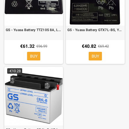
GS - Yuasa Battery TTZ10S 8A, Left polarity, 150 x 87 x 93 mm
GS - Yuasa Battery GTX7L-BS, YTX7L-BS 6,3A, Left polarity, 114x71x131mm
€61.32
€40.82
€96.99
€69.42
BUY
BUY
-€10.28