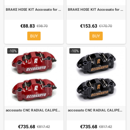
BRAKE HOSE KIT Accossato for Yamaha MT-07, direct hole
BRAKE HOSE KIT Accossato for Yamaha MT 09 ABS, OEM hole
€88.83
€153.63
€98.70
€170.70
BUY
BUY
-10%
-10%
accossato CNC RADIAL CALIPERS 108 mm red PZ004
accossato CNC RADIAL CALIPERS 108 mm black PZ004
€735.68
€735.68
€817.42
€817.42