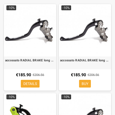
-10%
-10%
accossato RADIAL BRAKE long LEVER FORGED FIXED 19 X 20
accossato RADIAL BRAKE long LEVER FORGED FIXED 19x18
€185.90
€185.90
€206.56
€206.56
DETAILS
BUY
-10%
-10%