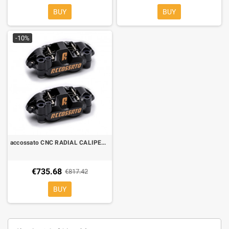
BUY
BUY
-10%
accossato CNC RADIAL CALIPERS 108 mm hi-yellow PZ004
€735.68
€817.42
BUY