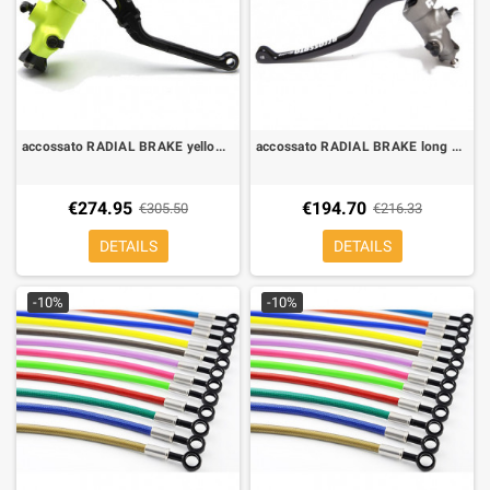
accossato RADIAL BRAKE yellow LEVER revolution 19X20
accossato RADIAL BRAKE long LEVER FORGED FIXED 16X16
€274.95
€194.70
€305.50
€216.33
DETAILS
DETAILS
-10%
-10%