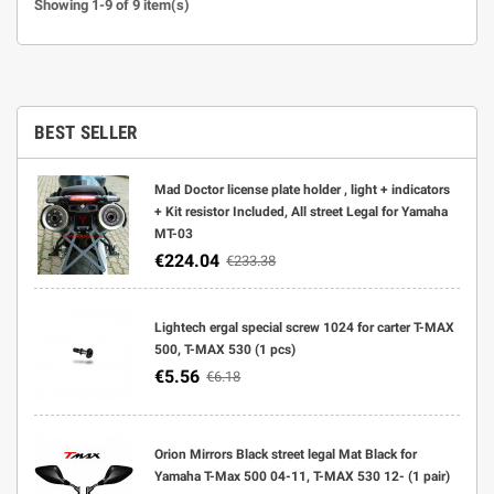
Showing 1-9 of 9 item(s)
BEST SELLER
Mad Doctor license plate holder , light + indicators
+ Kit resistor Included, All street Legal for Yamaha
MT-03
€224.04
€233.38
Lightech ergal special screw 1024 for carter T-MAX
500, T-MAX 530 (1 pcs)
€5.56
€6.18
Orion Mirrors Black street legal Mat Black for
Yamaha T-Max 500 04-11, T-MAX 530 12- (1 pair)