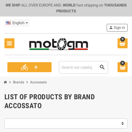
WE SHIP
ALL OVER EUROPE AND.
WORLD
fast shipping on
THOUSANDS
PRODUCTS
English
person
Sign in
0
view_headline
0
+
directions_bike
search
chevron_right
chevron_right
Brands
Accossato
LIST OF PRODUCTS BY BRAND
ACCOSSATO