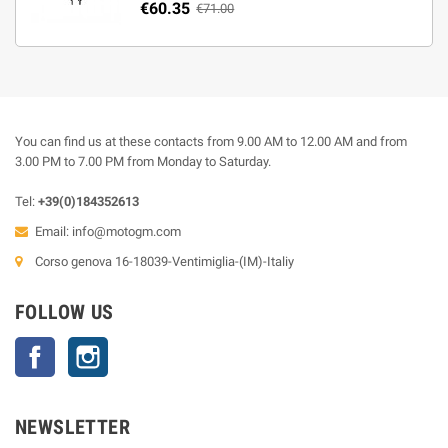
€60.35
€71.00
You can find us at these contacts from 9.00 AM to 12.00 AM and from
3.00 PM to 7.00 PM from Monday to Saturday.
Tel:
+39(0)184352613
Email:
info@motogm.com
Corso genova 16-18039-Ventimiglia-(IM)-Italiy
FOLLOW US
Facebook
Instagram
NEWSLETTER