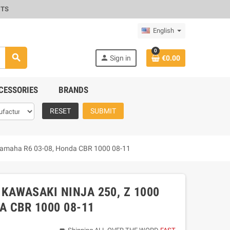
CTS
English
0
search
person
Sign in
€0.00
CESSORIES
BRANDS
RESET
SUBMIT
, Yamaha R6 03-08, Honda CBR 1000 08-11
 KAWASAKI NINJA 250, Z 1000
A CBR 1000 08-11