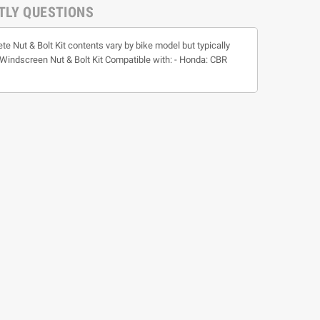
TLY QUESTIONS
te Nut & Bolt Kit contents vary by bike model but typically
t * Windscreen Nut & Bolt Kit Compatible with: - Honda: CBR