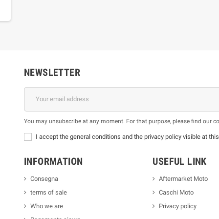
NEWSLETTER
You may unsubscribe at any moment. For that purpose, please find our cont
I accept the general conditions and the privacy policy visible at thi
INFORMATION
USEFUL LINK
Consegna
Aftermarket Moto
terms of sale
Caschi Moto
Who we are
Privacy policy