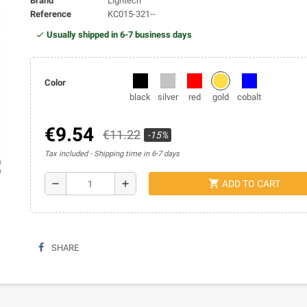
Brand
Lightech
Reference
KC015-321--
Usually shipped in 6-7 business days
Color
black
silver
red
gold
cobalt
€9.54
€11.22
-15%
Tax included
Shipping time in 6-7 days
ap
shopping_cart
remove
add
ADD TO CART
SHARE