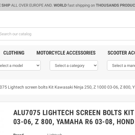
 SHIP
ALL OVER EUROPE AND.
WORLD
fast shipping on
THOUSANDS PRODU
CLOTHING
MOTORCYCLE ACCESSORIES
SCOOTER AC
075 Lightech screen bolts Kit Kawasaki Ninja 250, Z 1000 03-06, Z 800
ALU7075 LIGHTECH SCREEN BOLTS KIT
03-06, Z 800, YAMAHA R6 03-08, HOND