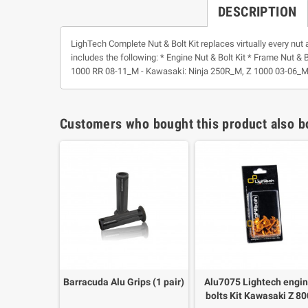
DESCRIPTION
LighTech Complete Nut & Bolt Kit replaces virtually every nut 
includes the following: * Engine Nut & Bolt Kit * Frame Nut & B
1000 RR 08-11_M - Kawasaki: Ninja 250R_M, Z 1000 03-06_M
Customers who bought this product also b
Barracuda Alu Grips (1 pair)
Alu7075 Lightech engi
bolts Kit Kawasaki Z 8