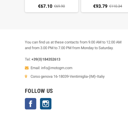
(30 pz)
€67.10
€93.79
€69.90
€110.34
You can find us at these contacts from 9.00 AM to 12.00 AM
and from 3.00 PM to 7.00 PM from Monday to Saturday.
Tel:
+39(0)184352613
Email:
info@motogm.com
Corso genova 16-18039-Ventimiglia-(IM)-Italiy
FOLLOW US
Facebook
Instagram