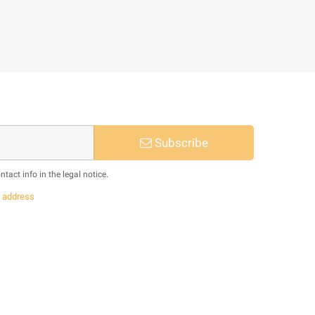
Subscribe
act info in the legal notice.
s
address