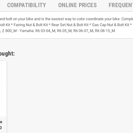
COMPATIBILITY
ONLINE PRICES
FREQUEN
and bolt on your bike and is the easiest way to color coordinate your bike. Comple
olt Kit * Fairing Nut & Bolt Kit * Rear Set Nut & Bolt Kit * Gas Cap Nut & Bolt Ki
, Z 800_M - Yamaha: R6 03-04_M, R6 05_M, R6 06-07_M, R6 08-15_M
ought:
ne
00