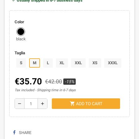
Usually shipped in 6-7 business days
Color
black
Taglia
S
M
L
XL
XXL
XS
XXXL
€35.70
€42.00
-15%
Tax included
Shipping time in 6-7 days
shopping_cart
remove
add
ADD TO CART
SHARE