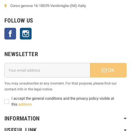
Corso genova 16-18039-Ventimiglia-(IM)-Italiy
FOLLOW US
Facebook
Instagram
NEWSLETTER
OK
You may unsubscribe at any moment. For that purpose, please find our
contact info in the legal notice.
I accept the general conditions and the privacy policy visible at
this
address
INFORMATION
USEFUL LINK