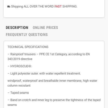
Shipping ALL OVER THE WORD
FAST
SHIPPING.
local_shipping
DESCRIPTION
ONLINE PRICES
FREQUENTLY QUESTIONS
TECHNICAL SPECIFICATIONS
– Rainproof trousers – PPE CE 1st Category, according to EN
343:2019 directive
– HYDROSCUD®:
– Light polyester outer. with water repellent treatment.
windproof, waterproof and breathable inner membrane, high water
column resistant
– Taped seams
– Band on crotch and inner leg to preserve the tightness of the taped
seams