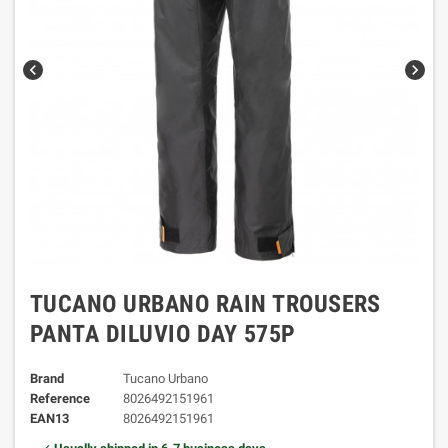
chevron_left
chevron_right
TUCANO URBANO RAIN TROUSERS
PANTA DILUVIO DAY 575P
Brand
Tucano Urbano
Reference
8026492151961
EAN13
8026492151961