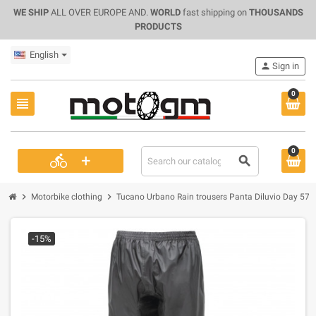
WE SHIP
ALL OVER EUROPE AND.
WORLD
fast shipping on
THOUSANDS
PRODUCTS
English
person
Sign in
0
view_headline
0
+
directions_bike
search
chevron_right
chevron_right
Motorbike clothing
Tucano Urbano Rain trousers Panta Diluvio Day 57
-15%