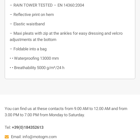
– RAIN TOWER TESTED – EN 14360:2004
– Reflective print on hem
– Elastic waistband
– Maxi pleats with zip at the ankles for easy dressing and velcro
adjustments at the bottom
– Foldable into a bag
• • Waterproofing 13000 mm
• • Breathability 5000 g/m²/24 h
You can find us at these contacts from 9.00 AM to 12.00 AM and from
3.00 PM to 7.00 PM from Monday to Saturday.
Tel:
+39(0)184352613
Email:
info@motogm.com