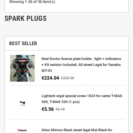
Showing 1-36 of 36 item(s)
SPARK PLUGS
BEST SELLER
Mad Doctor license plate holder , light + indicators
+ Kit resistor Included, All street Legal for Yamaha
MT-03
€224.04
€233.38
Lightech ergal special screw 1024 for carter T-MAX
500, T-MAX 530 (1 pcs)
€5.56
€6.18
Orion Mirrors Black street legal Mat Black for