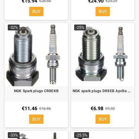
€15.94
€24.90
€26.56
€29.29
BUY
BUY
-32%
-25%
NGK Spark plugs CR8EKB
NGK spark plugs DR8EB Aprilia Pegaso 650, BMW F650 CS-GS, G650 X-challenge, X-country,X-moto
€11.46
€6.98
€16.86
€9.30
BUY
BUY
-33%
-25.5%