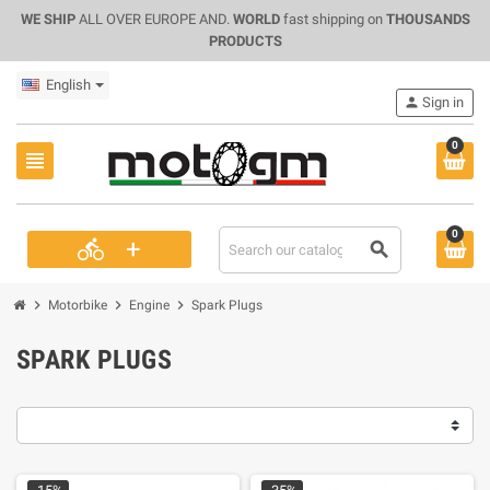
WE SHIP
ALL OVER EUROPE AND.
WORLD
fast shipping on
THOUSANDS
PRODUCTS
English
person
Sign in
0
view_headline
0
+
directions_bike
search
chevron_right
chevron_right
chevron_right
Motorbike
Engine
Spark Plugs
SPARK PLUGS