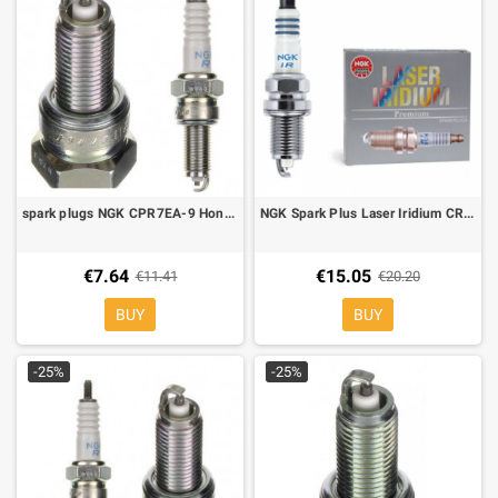
spark plugs NGK CPR7EA-9 Honda PCX 125, SH 125-150 13-16
NGK Spark Plus Laser Iridium CR9EIA-9
€7.64
€15.05
€11.41
€20.20
BUY
BUY
-25%
-25%