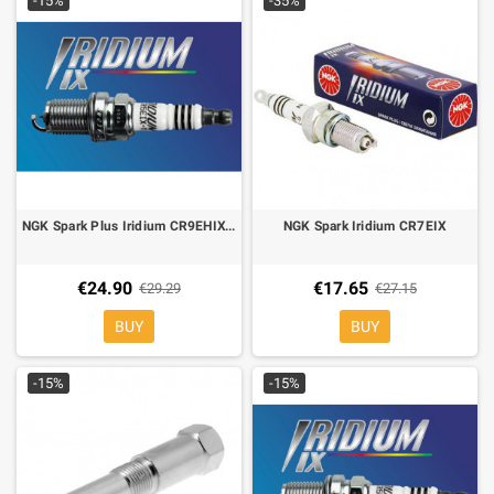
-15%
-35%
NGK Spark Plus Iridium CR9EHIX-9
NGK Spark Iridium CR7EIX
€24.90
€17.65
€29.29
€27.15
BUY
BUY
-15%
-15%