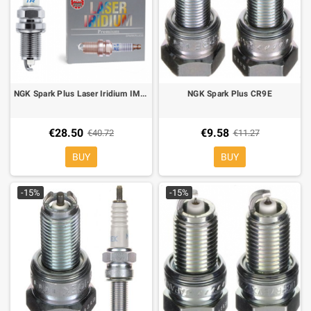
NGK Spark Plus Laser Iridium IMR9B-9H
NGK Spark Plus CR9E
€28.50
€9.58
€40.72
€11.27
BUY
BUY
-15%
-15%