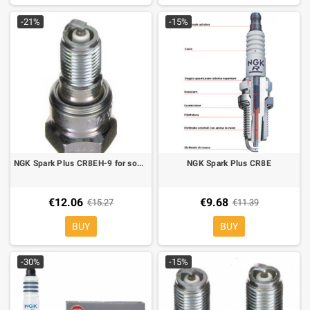
-21%
-15%
NGK Spark Plus CR8EH-9 for some models Honda
NGK Spark Plus CR8E
€12.06
€9.68
€15.27
€11.39
BUY
BUY
-30%
-15%