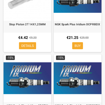
Stop Piston 2T 14X1,25MM
NGK Spark Plus Iridium DCPR8EIX
€4.42
€21.25
€5.20
€25.00
DETAILS
BUY
-15%
-15%