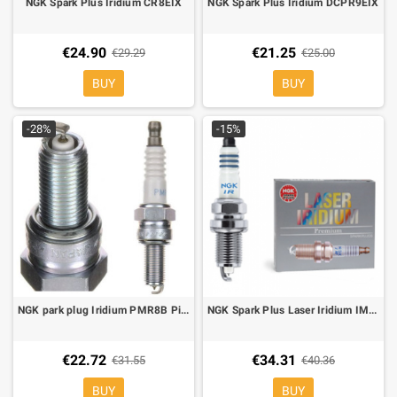
NGK Spark Plus Iridium CR8EIX
NGK Spark Plus Iridium DCPR9EIX
€24.90
€21.25
€29.29
€25.00
BUY
BUY
-28%
-15%
NGK park plug Iridium PMR8B Piaggio Beverly 250, X7 250, Carbaby 250. Moto Guzzi Breva 1100, Stelvio 1200,Griso 1100
NGK Spark Plus Laser Iridium IMR9C-9H
€22.72
€34.31
€31.55
€40.36
BUY
BUY