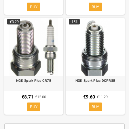
BUY
BUY
-€3.29
-15%
NGK Spark Plus CR7E
NGK Spark Plus DCPR8E
€8.71
€9.60
€12.00
€11.29
BUY
BUY