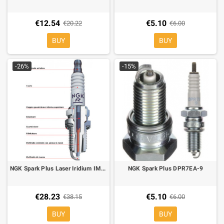
€12.54
€5.10
€20.22
€6.00
BUY
BUY
-26%
-15%
NGK Spark Plus Laser Iridium IMR9A-9H
NGK Spark Plus DPR7EA-9
€28.23
€5.10
€38.15
€6.00
BUY
BUY