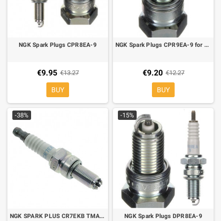
NGK Spark Plugs CPR8EA-9
NGK Spark Plugs CPR9EA-9 for MBK Skycruiser 125, Yamaha X-City 125 07-, X-Max 125 06-13
€9.95
€9.20
€13.27
€12.27
BUY
BUY
-38%
-15%
NGK SPARK PLUS CR7EKB TMAX 500 04-11, Atlantic, Dorsoduro,shiver, Mana, scarabeo, fuoco, nexus, liberty MP3
NGK Spark Plugs DPR8EA-9