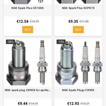
NGK Spark Plus CR10EK
NGK Spark Plus DCPR7E
€12.54
€9.35
€14.75
€11.00
BUY
BUY
-36%
-15%
NGK spark plug CR9EB for aprilia, MV agusta, Piaggio
NGK Spark Plugs CR9EK
€9.44
€12.93
€14.75
€15.21