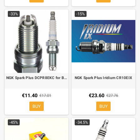
-33%
-15%
NGK Spark Plus DCPR8EKC for BMW HP2, R 1200 RT/ST/R/GS/S
NGK Spark Plus Iridium CR10EIX
€11.40
€23.60
€17.01
€27.76
BUY
BUY
-45%
-34.5%