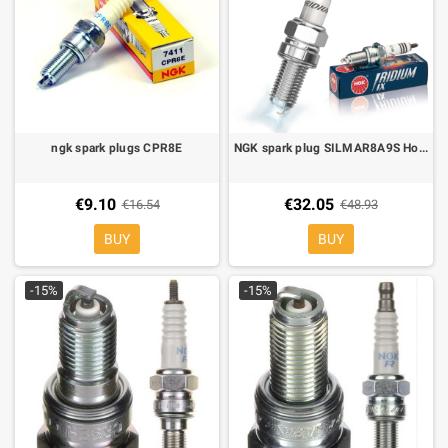
ngk spark plugs CPR8E
NGK spark plug SILMAR8A9S Honda africa twin clf 1000 2016-, africa twin clf 1100 2019-
€9.10
€32.05
€16.54
€48.93
BUY
BUY
-15%
-15%