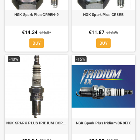
NGK Spark Plus CR9EH-9
NGK Spark Plus CR8EB
€14.34
€11.87
€16.87
€13.96
BUY
BUY
-40%
-15%
NGK SPARK PLUS IRIDIUM DCR8EIX for Ducati
NGK Spark Plus Iridium CR9EIX