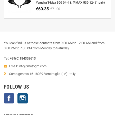
Yamaha T-Max 500 04-11, T-MAX 530 12- (1 pair)
€60.35
€71.00
You can find us at these contacts from 9.00 AM to 12.00 AM and from
3.00 PM to 7.00 PM from Monday to Saturday.
Tel:
+39(0)184352613
Email:
info@motogm.com
Corso genova 16-18039-Ventimiglia-(IM)-Italiy
FOLLOW US
Facebook
Instagram