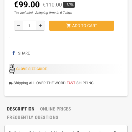
€99.00
€110.00
-10%
Tax included
Shipping time in 6-7 days
shopping_cart
remove
add
ADD TO CART
SHARE
GLOVE SIZE GUIDE
Shipping ALL OVER THE WORD
FAST
SHIPPING.
local_shipping
DESCRIPTION
ONLINE PRICES
FREQUENTLY QUESTIONS