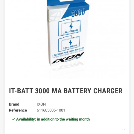
IT-BATT 3000 MA BATTERY CHARGER
Brand
IXON
Reference
611605005-1001
Availability: in addition to the waiting month