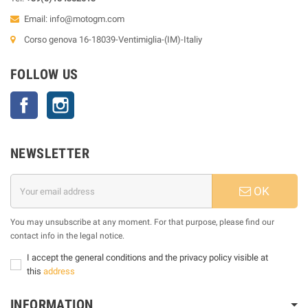
Email:
info@motogm.com
Corso genova 16-18039-Ventimiglia-(IM)-Italiy
FOLLOW US
Facebook
Instagram
NEWSLETTER
OK
You may unsubscribe at any moment. For that purpose, please find our
contact info in the legal notice.
I accept the general conditions and the privacy policy visible at
this
address
INFORMATION