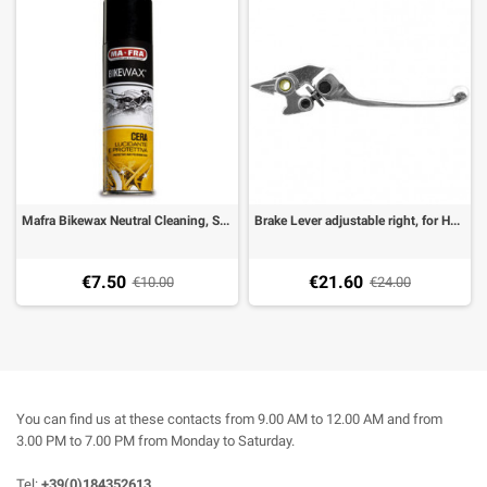
Mafra Bikewax Neutral Cleaning, Shining and Protecting Wax, Spray 250 Ml
Brake Lever adjustable right, for Honda CB 600, CBR 600F, VFR 800, VTR 1000
€7.50
€21.60
€10.00
€24.00
You can find us at these contacts from 9.00 AM to 12.00 AM and from
3.00 PM to 7.00 PM from Monday to Saturday.
Tel:
+39(0)184352613