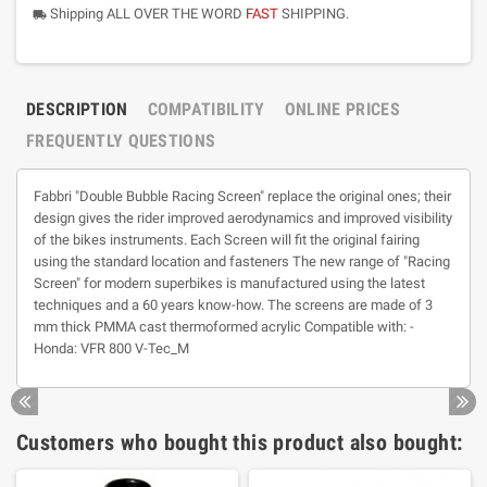
Shipping ALL OVER THE WORD
FAST
SHIPPING.
local_shipping
DESCRIPTION
COMPATIBILITY
ONLINE PRICES
FREQUENTLY QUESTIONS
Fabbri "Double Bubble Racing Screen" replace the original ones; their
design gives the rider improved aerodynamics and improved visibility
of the bikes instruments. Each Screen will fit the original fairing
using the standard location and fasteners The new range of "Racing
Screen" for modern superbikes is manufactured using the latest
techniques and a 60 years know-how. The screens are made of 3
mm thick PMMA cast thermoformed acrylic Compatible with: -
Honda: VFR 800 V-Tec_M
Customers who bought this product also bought: