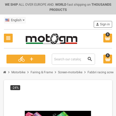
WE SHIP
ALL OVER EUROPE AND.
WORLD
fast shipping on
THOUSANDS
PRODUCTS
English
person
Sign in
0
view_headline
0
+
directions_bike
search
chevron_right
chevron_right
chevron_right
chevron_right
Motorbike
Fairing & Frame
Screen-motorbike
Fabbri racing scree
-24%