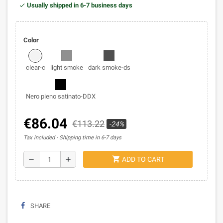
Usually shipped in 6-7 business days
Color
clear-c
light smoke
dark smoke-ds
Nero pieno satinato-DDX
€86.04
€113.22
-24%
Tax included
Shipping time in 6-7 days
shopping_cart
remove
add
ADD TO CART
SHARE