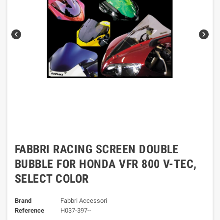
chevron_left
chevron_right
FABBRI RACING SCREEN DOUBLE
BUBBLE FOR HONDA VFR 800 V-TEC,
SELECT COLOR
Brand
Fabbri Accessori
Reference
H037-397--