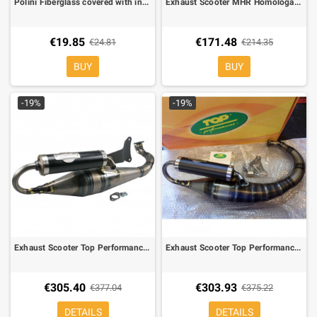
Polini Fiberglass covered with inox for scooter and moto 50
Exhaust Scooter MHR Homologated Malossi for Engine Piaggio 50
€19.85
€171.48
€24.81
€214.35
BUY
BUY
-19%
-19%
Exhaust Scooter Top Performance Nardò 2 Replica for Engine Minarelli Horizontal
Exhaust Scooter Top Performance Nardò 2 Replica for Engine Minarelli Vertical
€305.40
€303.93
€377.04
€375.22
DETAILS
DETAILS