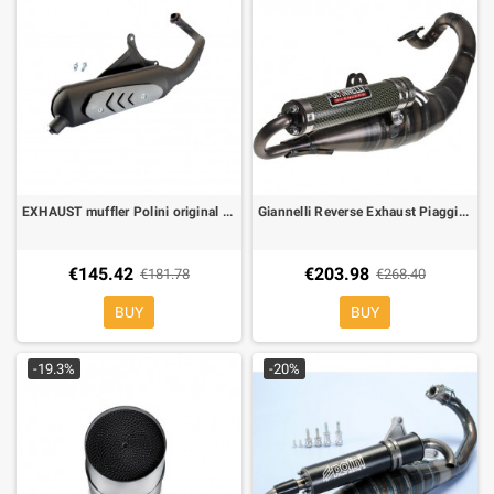
EXHAUST muffler Polini original GILERA , PIAGGIO 50 cc
Giannelli Reverse Exhaust Piaggio 50 Zip, Runner, Stalker, SR, Typhoon 31601E
€145.42
€203.98
€181.78
€268.40
BUY
BUY
-19.3%
-20%