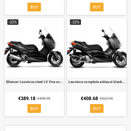
BUY
BUY
-22%
-22%
Silencer Leovince steel LV One evo for Yamaha X MAX 300 2017-2020
Leovince complete exhaust black Yamaha X-MAX 125 2017-2020
€389.18
€408.68
€498.95
€523.95
BUY
BUY