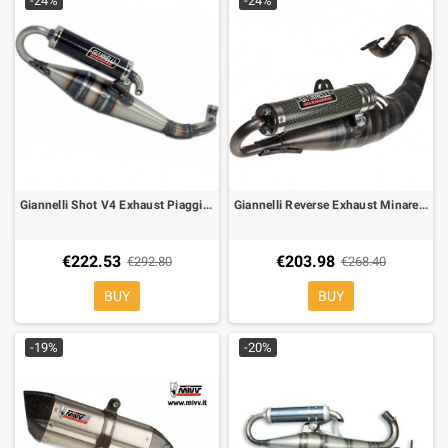
-24%
-24%
Giannelli Shot V4 Exhaust Piaggio 50 Zip, Runner, Stalker, SR, Typhon, 31603V4
Giannelli Reverse Exhaust Minarelli Aerox, F12, Nitro, Ark, Neos 31605E
€222.53
€203.98
€292.80
€268.40
BUY
BUY
-19%
-20%