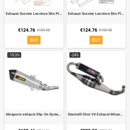
Exhaust Scooter Leovince Sito Plus for Engine Minarelli 50 vertical
Exhaust Scooter Leovince Sito Plus for Engine Minarelli 50 Gilera, Piaggio
€124.76
€124.76
€159.95
€159.95
BUY
BUY
-19.3%
-24%
Akrapovic exhaust Slip-On System Titanium for Yamaha X-MAX 400, Majesty 400 07-, Peugeot Evolis 400
Giannelli Shot V4 Exhaust Minarelli Aerox, F12, Nitro, Ark, Ovetto, Rally 31601V4