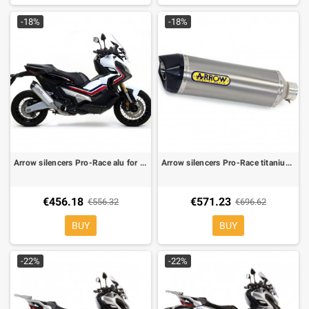
-18%
-18%
Arrow silencers Pro-Race alu for Honda X ADV
Arrow silencers Pro-Race titanium for Honda X ADV
€456.18
€571.23
€556.32
€696.62
BUY
BUY
-22%
-22%