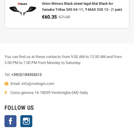
Orion Mirrors Black street legal Mat Black for
Yamaha T-Max 500 04-11, T-MAX 530 12- (1 pair)
€60.35
€71.00
You can find us at these contacts from 9.00 AM to 12.00 AM and from
3.00 PM to 7.00 PM from Monday to Saturday.
Tel:
+39(0)184352613
Email:
info@motogm.com
Corso genova 16-18039-Ventimiglia-(IM)-Italiy
FOLLOW US
Facebook
Instagram