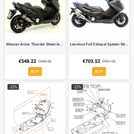
Silencer Arrow Thunder Street legal Slip-on Titanium for Yamaha TMAX 500 08-11 T-Max 530 12-16
Leovince Full Exhaust System Street Approved LV One Inox for Yamaha T-MAX 530
€548.22
€703.52
€668.56
€901.95
BUY
BUY
-22%
-22%