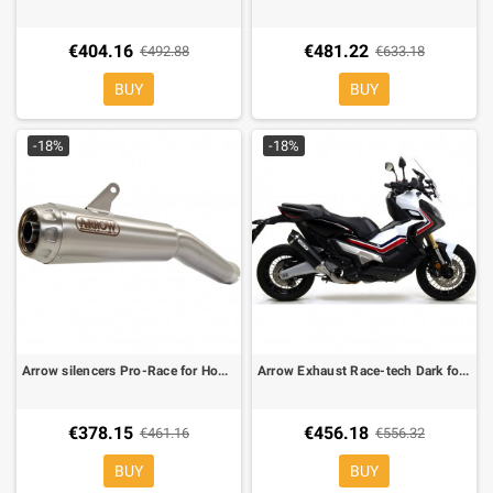
€404.16
€481.22
€492.88
€633.18
BUY
BUY
-18%
-18%
Arrow silencers Pro-Race for Honda XDV
Arrow Exhaust Race-tech Dark for Honda XADV
€378.15
€456.18
€461.16
€556.32
BUY
BUY