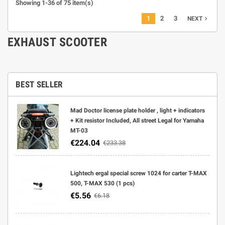
Showing 1-36 of 75 item(s)
1
2
3
navigate_next
NEXT
EXHAUST SCOOTER
BEST SELLER
Mad Doctor license plate holder , light + indicators
+ Kit resistor Included, All street Legal for Yamaha
MT-03
€224.04
€233.38
Lightech ergal special screw 1024 for carter T-MAX
500, T-MAX 530 (1 pcs)
€5.56
€6.18