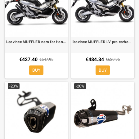
Leovince MUFFLER nero for Honda X ADV
leovince MUFFLER LV pro carbone for Honda X ADV
€427.40
€484.34
€547.95
€620.95
BUY
BUY
-20%
-20%