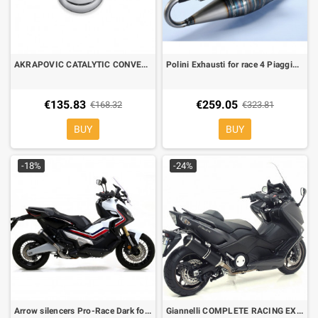
AKRAPOVIC CATALYTIC CONVERTER P-KAT-059 FOR AKRAPOVIC EXHAUSTS ONLY
Polini Exhausti for race 4 Piaggio Zip-NTT-Typhoon-NRG, Gilera runner
€135.83
€259.05
€168.32
€323.81
BUY
BUY
-18%
-24%
Arrow silencers Pro-Race Dark for Honda XADV
Giannelli COMPLETE RACING EXHAUST SYSTEM Yamaha TMAX 530 12-16 Street legal Ipersport Black line alluminio 73790B6K