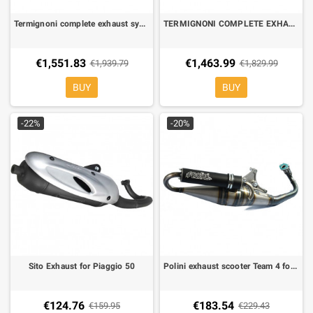
Termignoni complete exhaust system street legal Black scream Yamaha TMAX 530 17-19
TERMIGNONI COMPLETE EXHAUST SYSTEM STREET LEGAL carbon SCREAM YAMAHA TMAX 530 17-19
€1,551.83
€1,463.99
€1,939.79
€1,829.99
BUY
BUY
-22%
-20%
Sito Exhaust for Piaggio 50
Polini exhaust scooter Team 4 for Piaggio Zip, liberty, Gilera Energy, runnner
€124.76
€183.54
€159.95
€229.43