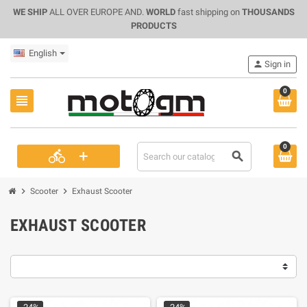
WE SHIP
ALL OVER EUROPE AND.
WORLD
fast shipping on
THOUSANDS
PRODUCTS
English
person
Sign in
0
view_headline
0
+
directions_bike
search
chevron_right
chevron_right
Scooter
Exhaust Scooter
EXHAUST SCOOTER