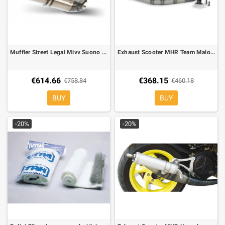
Muffler Street Legal Mivv Suono Inox Yamaha T-Max 500 08-
Exhaust Scooter MHR Team Malossi for Engine Piaggio 50
€614.66
€368.15
€758.84
€460.18
BUY
BUY
-20%
-20%