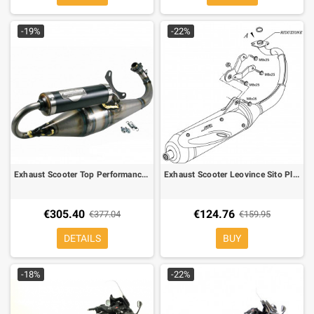
-19%
-22%
Exhaust Scooter Top Performance Nardò 2 Replica for Engine Piaggio
Exhaust Scooter Leovince Sito Plus for Engine Minarelli 50 Horizontal
€305.40
€124.76
€377.04
€159.95
DETAILS
BUY
-18%
-22%