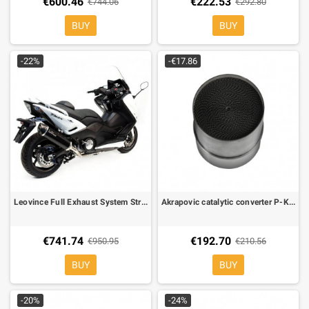
€600.46
€222.53
€744.06
€292.80
BUY
BUY
-22%
-€17.86
Leovince Full Exhaust System Street Approved NERO Inox for Yamaha T-MAX 530
Akrapovic catalytic converter P-KAT-040 for Akrapovic exhausts only
€741.74
€192.70
€950.95
€210.56
BUY
BUY
-20%
-24%