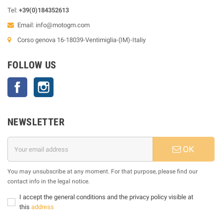
Tel:
+39(0)184352613
Email:
info@motogm.com
Corso genova 16-18039-Ventimiglia-(IM)-Italiy
FOLLOW US
Facebook
Instagram
NEWSLETTER
OK
You may unsubscribe at any moment. For that purpose, please find our
contact info in the legal notice.
I accept the general conditions and the privacy policy visible at
this
address