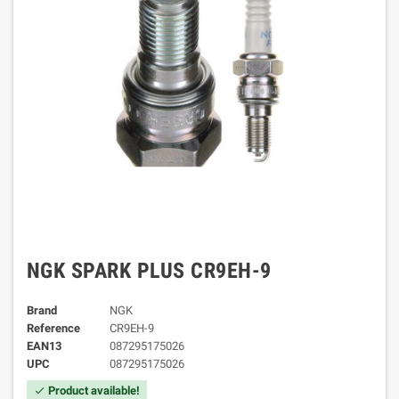
NGK SPARK PLUS CR9EH-9
Brand
NGK
Reference
CR9EH-9
EAN13
087295175026
UPC
087295175026
Product available!
check