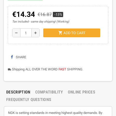
€14.34
€16.87
-15%
Tax included
same day shipping! (Working)
shopping_cart
remove
add
ADD TO CART
SHARE
Shipping ALL OVER THE WORD
FAST
SHIPPING.
local_shipping
DESCRIPTION
COMPATIBILITY
ONLINE PRICES
FREQUENTLY QUESTIONS
NGK is setting standards in meeting highest quality demands. By