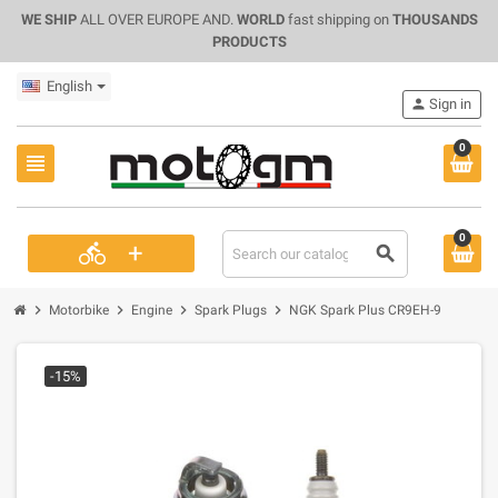
WE SHIP
ALL OVER EUROPE AND.
WORLD
fast shipping on
THOUSANDS
PRODUCTS
English
person
Sign in
0
view_headline
0
+
directions_bike
search
chevron_right
chevron_right
chevron_right
chevron_right
Motorbike
Engine
Spark Plugs
NGK Spark Plus CR9EH-9
-15%