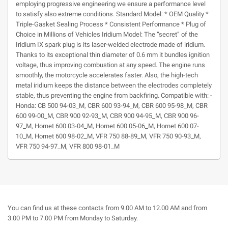
employing progressive engineering we ensure a performance level
to satisfy also extreme conditions. Standard Model: * OEM Quality *
Triple-Gasket Sealing Process * Consistent Performance * Plug of
Choice in Millions of Vehicles Iridium Model: The “secret” of the
Iridium IX spark plug is its laser-welded electrode made of iridium.
Thanks to its exceptional thin diameter of 0.6 mm it bundles ignition
voltage, thus improving combustion at any speed. The engine runs
smoothly, the motorcycle accelerates faster. Also, the high-tech
metal iridium keeps the distance between the electrodes completely
stable, thus preventing the engine from backfiring. Compatible with: -
Honda: CB 500 94-03_M, CBR 600 93-94_M, CBR 600 95-98_M, CBR
600 99-00_M, CBR 900 92-93_M, CBR 900 94-95_M, CBR 900 96-
97_M, Hornet 600 03-04_M, Hornet 600 05-06_M, Hornet 600 07-
10_M, Hornet 600 98-02_M, VFR 750 88-89_M, VFR 750 90-93_M,
VFR 750 94-97_M, VFR 800 98-01_M
You can find us at these contacts from 9.00 AM to 12.00 AM and from
3.00 PM to 7.00 PM from Monday to Saturday.