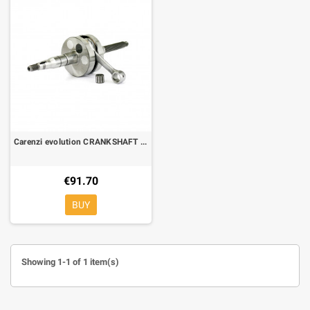
Carenzi evolution CRANKSHAFT RACING FOR MINARELLI HORINZONTAL PIN Ø 10
€91.70
BUY
Showing 1-1 of 1 item(s)