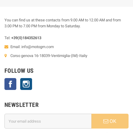
You can find us at these contacts from 9.00 AM to 12.00 AM and from
3.00 PM to 7.00 PM from Monday to Saturday.
Tel:
+39(0)184352613
Email:
info@motogm.com
Corso genova 16-18039-Ventimiglia-(IM)-Italiy
FOLLOW US
Facebook
Instagram
NEWSLETTER
OK