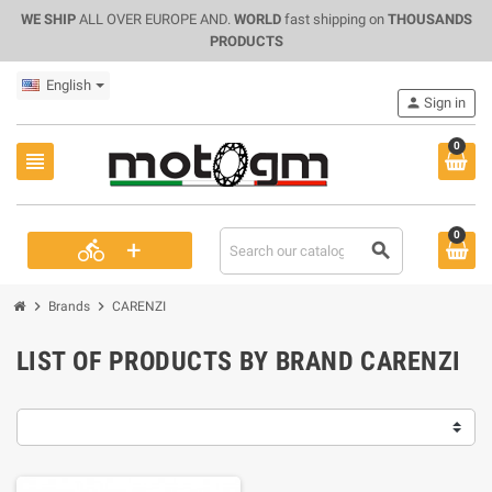
WE SHIP
ALL OVER EUROPE AND.
WORLD
fast shipping on
THOUSANDS
PRODUCTS
English
person
Sign in
0
view_headline
0
+
directions_bike
search
chevron_right
chevron_right
Brands
CARENZI
LIST OF PRODUCTS BY BRAND CARENZI