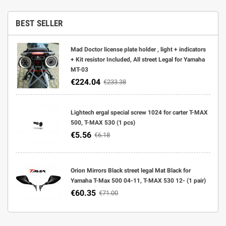
BEST SELLER
Mad Doctor license plate holder , light + indicators
+ Kit resistor Included, All street Legal for Yamaha
MT-03
€224.04
€233.38
Lightech ergal special screw 1024 for carter T-MAX
500, T-MAX 530 (1 pcs)
€5.56
€6.18
Orion Mirrors Black street legal Mat Black for
Yamaha T-Max 500 04-11, T-MAX 530 12- (1 pair)
€60.35
€71.00