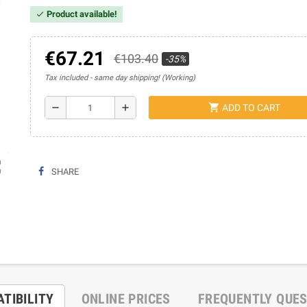
Product available!
check
€67.21
€103.40
-35%
Tax included
same day shipping! (Working)
shopping_cart
remove
add
ADD TO CART
ap
SHARE
TIBILITY
ONLINE PRICES
FREQUENTLY QUE