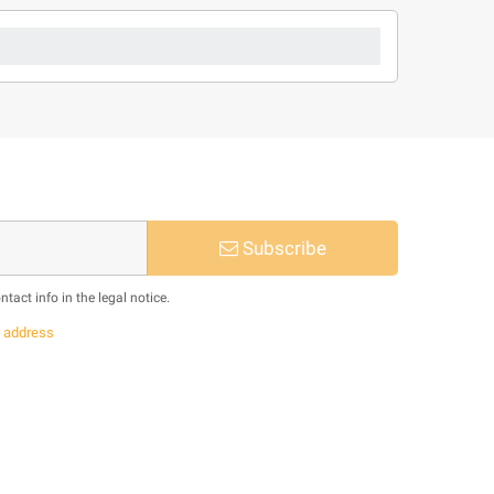
Subscribe
act info in the legal notice.
s
address