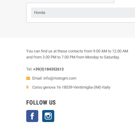
Honda
You can find us at these contacts from 9.00 AM to 12.00 AM
and from 3.00 PM to 7.00 PM from Monday to Saturday.
Tel:
+39(0)184352613
Email:
info@motogm.com
Corso genova 16-18039-Ventimiglia-(IM)-Italiy
FOLLOW US
Facebook
Instagram