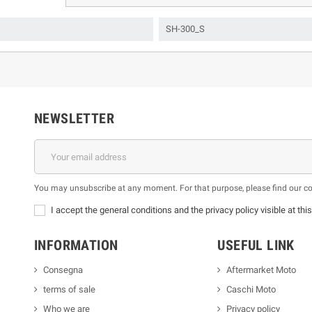
SH-300_S
NEWSLETTER
You may unsubscribe at any moment. For that purpose, please find our cont
I accept the general conditions and the privacy policy visible at thi
INFORMATION
USEFUL LINK
Consegna
Aftermarket Moto
terms of sale
Caschi Moto
Who we are
Privacy policy