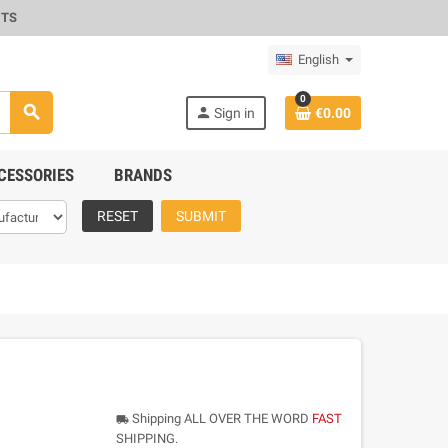
CTS
English
0
search
person
Sign in
€0.00
CESSORIES
BRANDS
RESET
SUBMIT
Shipping ALL OVER THE WORD
FAST
local_shipping
SHIPPING.