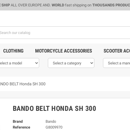
 SHIP
ALL OVER EUROPE AND.
WORLD
fast shipping on
THOUSANDS PRODU
CLOTHING
MOTORCYCLE ACCESSORIES
SCOOTER AC
NDO BELT Honda SH 300
BANDO BELT HONDA SH 300
Brand
Bando
Reference
G8009970